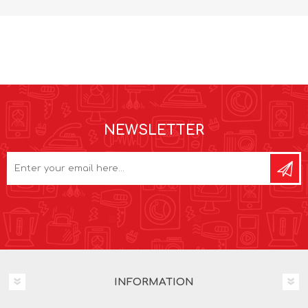
NEWSLETTER
INFORMATION