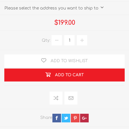
Please select the address you want to ship to
$199.00
Qty:
ADD TO WISHLIST
ADD TO CART
Share