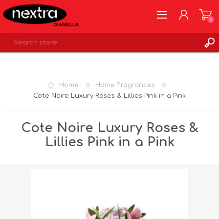
0
REGISTER
LOG IN
Home
Home Fragrances
WISHLIST
0
Cote Noire Luxury Roses & Lillies Pink in a Pink
Cote Noire Luxury Roses &
Lillies Pink in a Pink