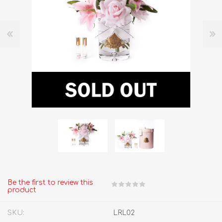
Be the first to review this
product
SKU:
LRL02