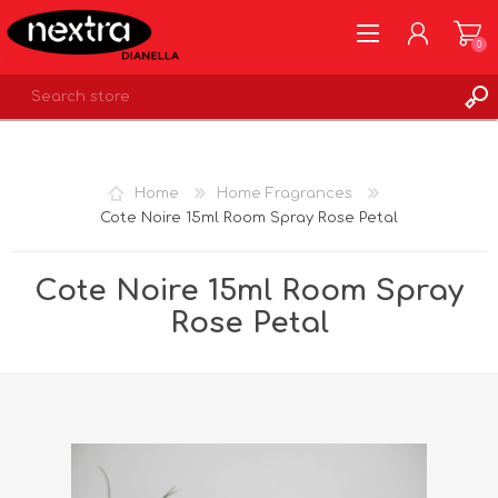
0
REGISTER
LOG IN
Home
Home Fragrances
WISHLIST
0
Cote Noire 15ml Room Spray Rose Petal
Cote Noire 15ml Room Spray
Rose Petal