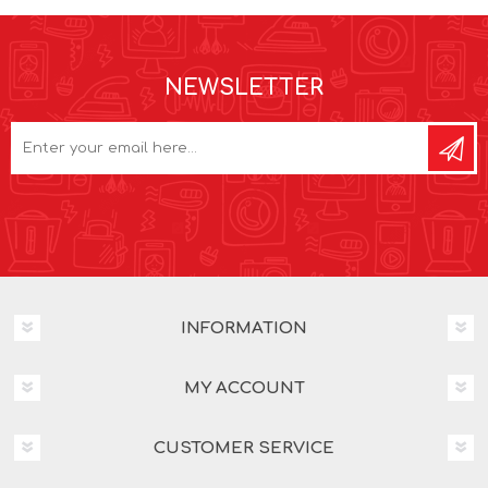
NEWSLETTER
INFORMATION
MY ACCOUNT
CUSTOMER SERVICE