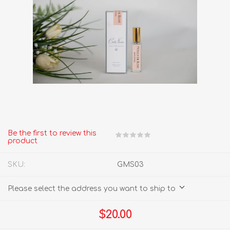
Be the first to review this
product
SKU:
GMS03
Please select the address you want to ship to
$20.00