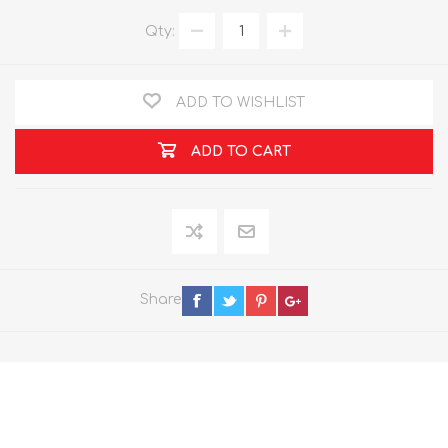
Qty:
ADD TO WISHLIST
ADD TO CART
Share