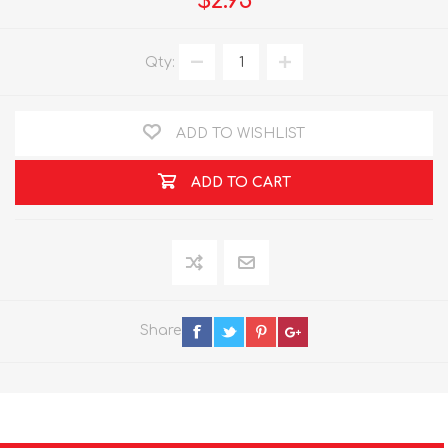
$2.95
Qty:
ADD TO WISHLIST
ADD TO CART
Share