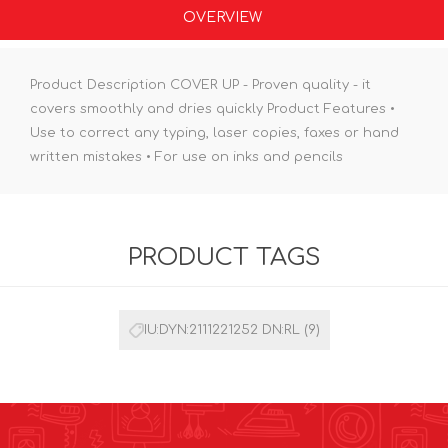
OVERVIEW
Product Description COVER UP - Proven quality - it
covers smoothly and dries quickly Product Features •
Use to correct any typing, laser copies, faxes or hand
written mistakes • For use on inks and pencils
PRODUCT TAGS
IU:DYN:2111221252 DN:RL
(9)