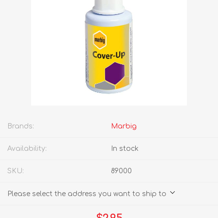
Brands:
Marbig
Availability:
In stock
SKU:
89000
Please select the address you want to ship to