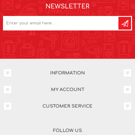
NEWSLETTER
INFORMATION
MY ACCOUNT
CUSTOMER SERVICE
FOLLOW US