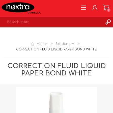
0
REGISTER
LOG IN
Home
Stationery
WISHLIST
0
CORRECTION FLUID LIQUID PAPER BOND WHITE
CORRECTION FLUID LIQUID
PAPER BOND WHITE