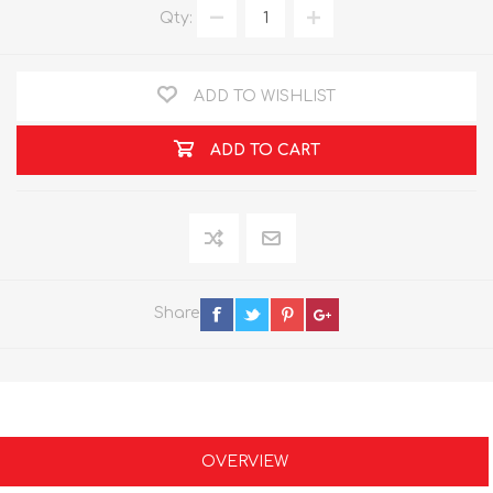
Qty:
ADD TO WISHLIST
ADD TO CART
Share
OVERVIEW