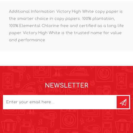
Additional Information: Victory High White copy paper is
the smarter choice in copy papers. 100% plantation,
100% Elemental Chlorine free and certified as a long life
paper. Victory High White is the trusted name for value
and performance.
NEWSLETTER