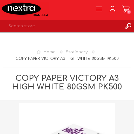
0
REGISTER
LOG IN
Home
Stationery
WISHLIST
0
COPY PAPER VICTORY A3 HIGH WHITE 80GSM PK500
COPY PAPER VICTORY A3
HIGH WHITE 80GSM PK500