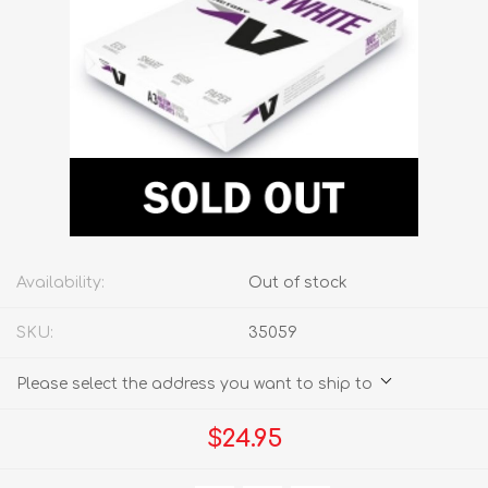
Availability:
Out of stock
SKU:
35059
Please select the address you want to ship to
$24.95