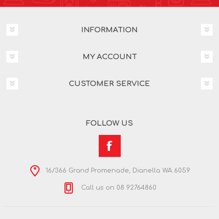
INFORMATION
MY ACCOUNT
CUSTOMER SERVICE
FOLLOW US
16/366 Grand Promenade, Dianella WA 6059
Call us on 08 92764860