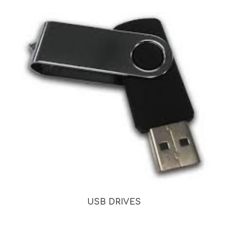
USB DRIVES