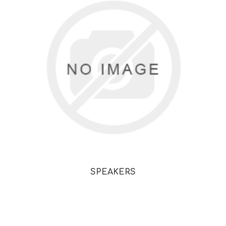
SPEAKERS