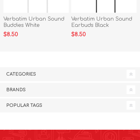
Verbatim Urban Sound
Verbatim Urban Sound
Buddies White
Earbuds Black
$8.50
$8.50
CATEGORIES
BRANDS
POPULAR TAGS