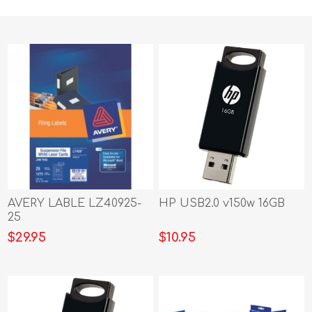
AVERY LABLE LZ40925-
HP USB2.0 v150w 16GB
25
$29.95
$10.95