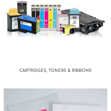
CARTRIDGES, TONERS & RIBBONS