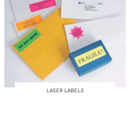
LASER LABELS