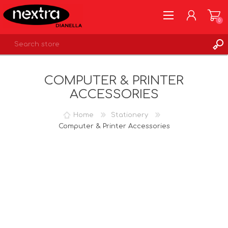
0
REGISTER
COMPUTER & PRINTER
LOG IN
ACCESSORIES
WISHLIST
0
Home
Stationery
Computer & Printer Accessories