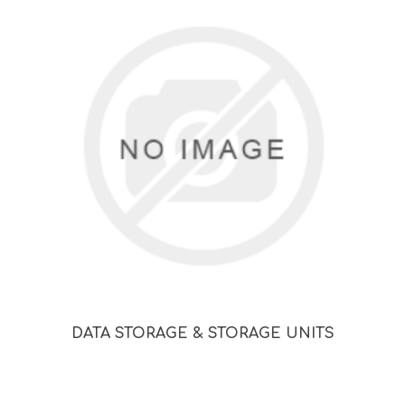
DATA STORAGE & STORAGE UNITS