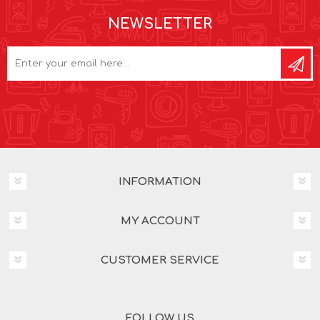
NEWSLETTER
INFORMATION
MY ACCOUNT
CUSTOMER SERVICE
FOLLOW US