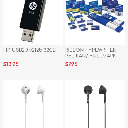
HP USB2.0 v212b 32GB
RIBBON TYPEWRITER
PELIKAN/ FULLMARK
TWIN UNIVERSAL BLACK
$13.95
$7.95