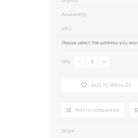
Brands:
Availability:
SKU:
Please select the address you want
Qty:
ADD TO WISHLIST
Add to compare list
Share