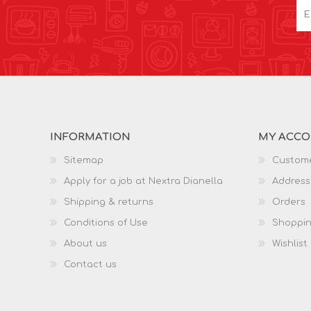
INFORMATION
MY ACC
Sitemap
Custome
Apply for a job at Nextra Dianella
Address
Shipping & returns
Orders
Conditions of Use
Shoppin
About us
Wishlist
Contact us