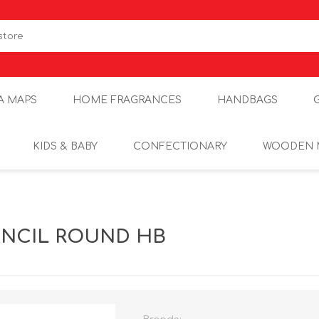
A MAPS
HOME FRAGRANCES
HANDBAGS
KIDS & BABY
CONFECTIONARY
WOODEN 
ENCIL ROUND HB