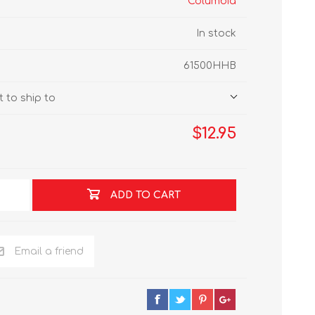
Columbia
In stock
61500HHB
 to ship to
$12.95
ADD TO CART
Email a friend