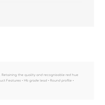
e. Retaining the quality and recognisable red hue
uct Features • Hb grade lead • Round profile •