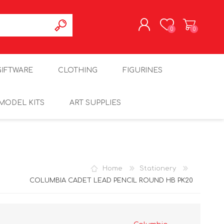
0
0
REGISTER
GIFTWARE
CLOTHING
FIGURINES
LOG IN
MODEL KITS
ART SUPPLIES
Home
Stationery
COLUMBIA CADET LEAD PENCIL ROUND HB PK20