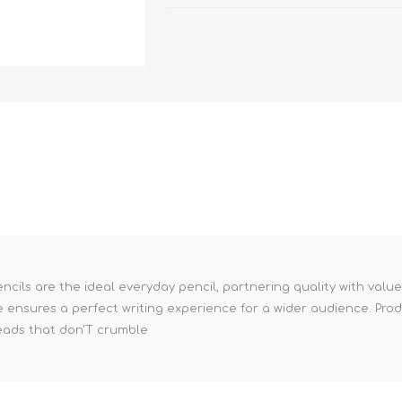
cils are the ideal everyday pencil, partnering quality with valu
 ensures a perfect writing experience for a wider audience. Prod
leads that don'T crumble