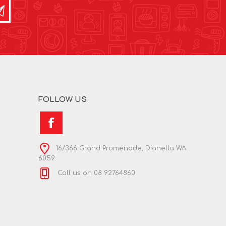
FOLLOW US
16/366 Grand Promenade, Dianella WA
6059
Call us on 08 92764860