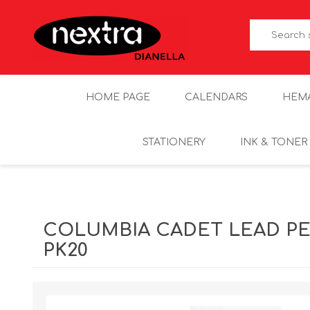
HOME PAGE
CALENDARS
HEM
STATIONERY
INK & TONER
COLUMBIA CADET LEAD P
PK20