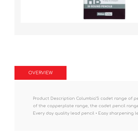
OVERVIEW
Product Description Columbia'S cadet range of pen
of the copperplate range, the cadet pencil range
Every day quality lead pencil • Easy sharpening 