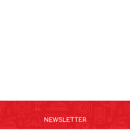
NEWSLETTER