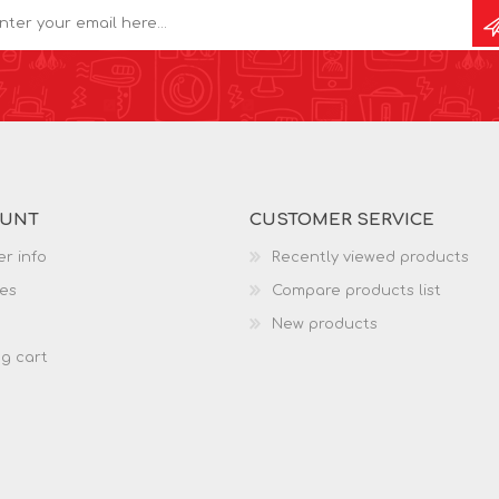
OUNT
CUSTOMER SERVICE
r info
Recently viewed products
es
Compare products list
New products
g cart