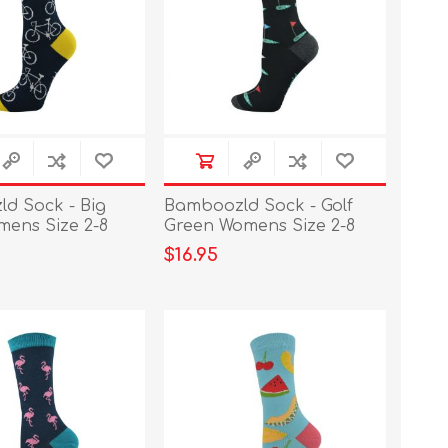
d Sock - Big
Bamboozld Sock - Golf
mens Size 2-8
Green Womens Size 2-8
$16.95