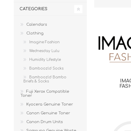
CATEGORIES
Calendars
Clothing
Imagine Fashion
Wednesday Lulu
Humidity Lifestyle
Bamboozld Socks
Bamboozld Bambo
IMA
Briefs & Socks
FAS
Fuji Xerox Compatible
Toner
Kyocera Genuine Toner
Canon Genuine Toner
Canon Drum Units
Samsung Genuine Waste