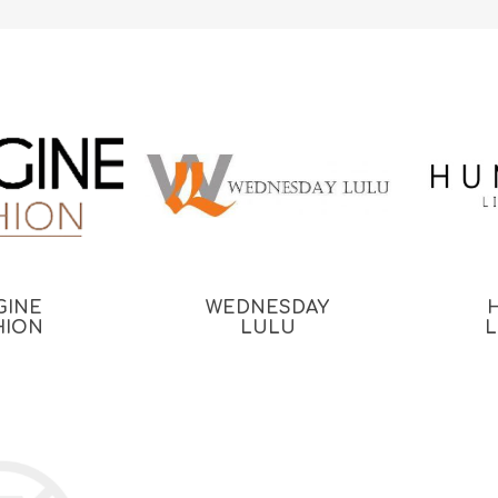
GINE
WEDNESDAY
HION
LULU
L