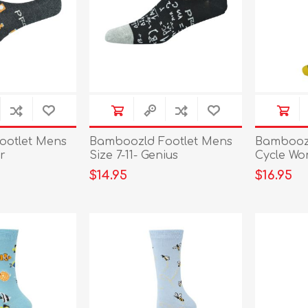
ootlet Mens
Bamboozld Footlet Mens
Bamboozl
er
Size 7-11- Genius
Cycle Wo
$14.95
$16.95