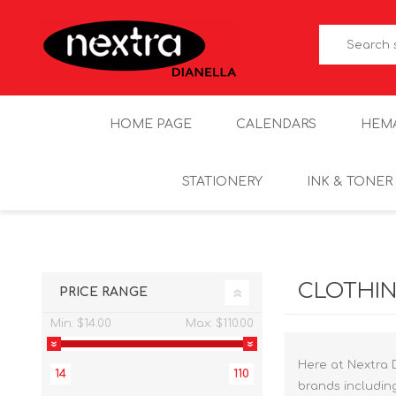
HOME PAGE
CALENDARS
HEM
STATIONERY
INK & TONER
CLOTHI
PRICE RANGE
Min:
$14.00
Max:
$110.00
Here at Nextra 
14
110
brands includin