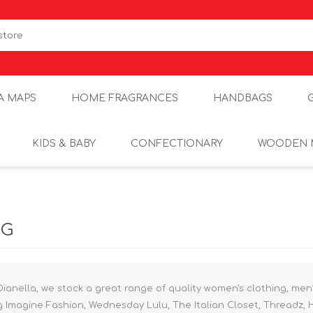
A MAPS
HOME FRAGRANCES
HANDBAGS
KIDS & BABY
CONFECTIONARY
WOODEN 
NG
Dianella, we stock a great range of quality women's clothing, men
g Imagine Fashion, Wednesday Lulu, The Italian Closet, Threadz, 