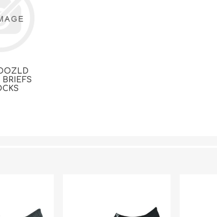
OOZLD
 BRIEFS
OCKS