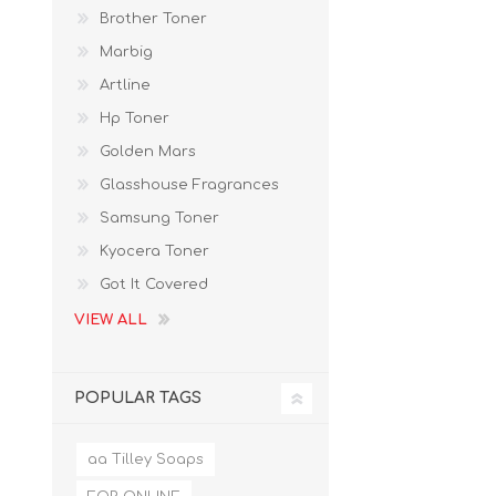
Brother Toner
Marbig
Artline
Hp Toner
Golden Mars
Glasshouse Fragrances
Samsung Toner
Kyocera Toner
Got It Covered
VIEW ALL
POPULAR TAGS
aa Tilley Soaps