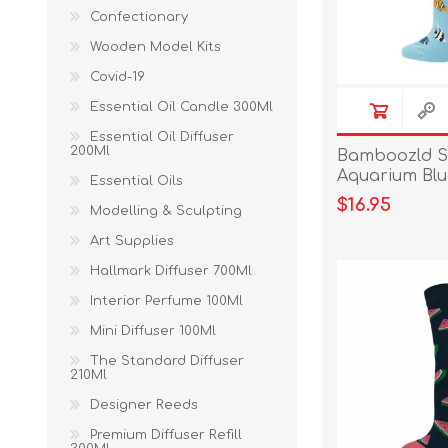
Confectionary
Wooden Model Kits
Covid-19
Essential Oil Candle 300Ml
Essential Oil Diffuser
200Ml
Bamboozld S
Aquarium Bl
Essential Oils
Size 2-8
$16.95
Modelling & Sculpting
Art Supplies
Hallmark Diffuser 700Ml
Interior Perfume 100Ml
Mini Diffuser 100Ml
The Standard Diffuser
210Ml
Designer Reeds
Premium Diffuser Refill