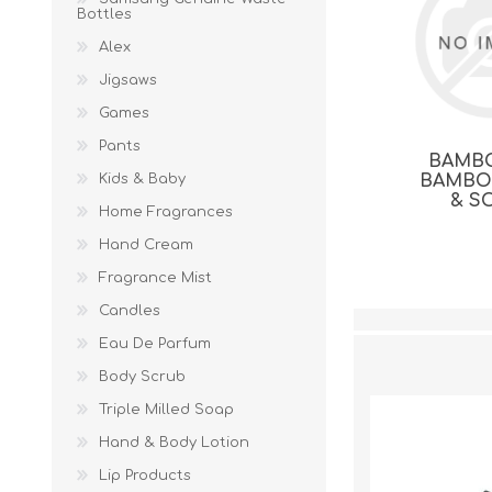
Bottles
Alex
Jigsaws
Games
Pants
BAMB
Kids & Baby
BAMBO
& S
Home Fragrances
Hand Cream
Fragrance Mist
Candles
Eau De Parfum
Body Scrub
Triple Milled Soap
Hand & Body Lotion
Lip Products