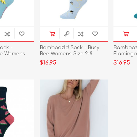
ock -
Bamboozld Sock - Busy
Bamboozl
ue Womens
Bee Womens Size 2-8
Flamingo
$16.95
$16.95