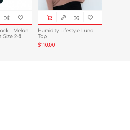
ock - Melon
Humidity Lifestyle Luna
Size 2-8
Top
$110.00