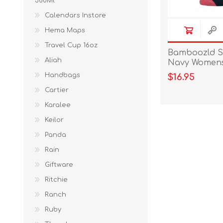
300Ml
Calendars Instore
Hema Maps
Travel Cup 16oz
Bamboozld S
Aliah
Navy Womens 
Handbags
$16.95
Cartier
Karalee
Keilor
Panda
Rain
Giftware
Ritchie
Ranch
Ruby