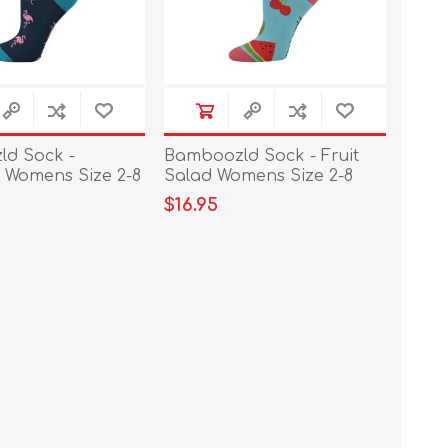
d Sock -
Bamboozld Sock - Fruit
 Womens Size 2-8
Salad Womens Size 2-8
$16.95