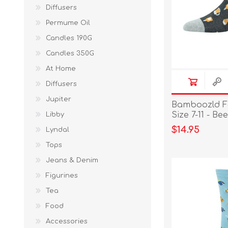
Diffusers
Permume Oil
Candles 190G
Candles 350G
At Home
Diffusers
Jupiter
Bamboozld F
Size 7-11 - Be
Libby
$14.95
Lyndal
Tops
Jeans & Denim
Figurines
Tea
Food
Accessories