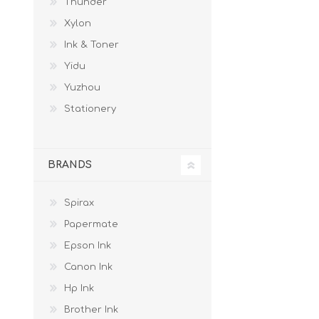
Thunder
Xylon
Ink & Toner
Yidu
Yuzhou
Stationery
BRANDS
Spirax
Papermate
Epson Ink
Canon Ink
Hp Ink
Brother Ink