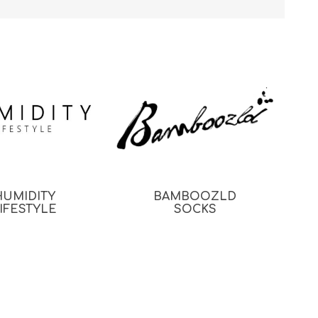
HUMIDITY
BAMBOOZLD
IFESTYLE
SOCKS