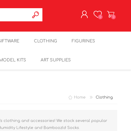
0
0
REGISTER
GIFTWARE
CLOTHING
FIGURINES
LOG IN
MODEL KITS
ART SUPPLIES
Home
Clothing
’s clothing and accessories! We stock several popular
Humidity Lifestyle and Bamboozld Socks.