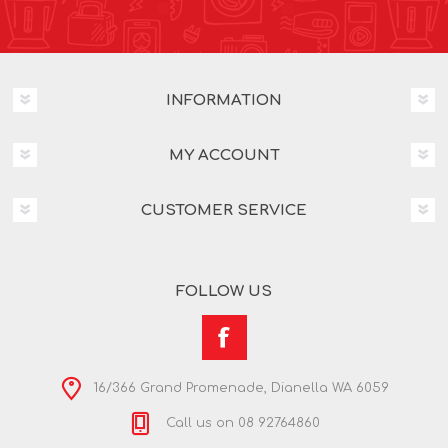
INFORMATION
MY ACCOUNT
CUSTOMER SERVICE
FOLLOW US
16/366 Grand Promenade, Dianella WA 6059
Call us on 08 92764860