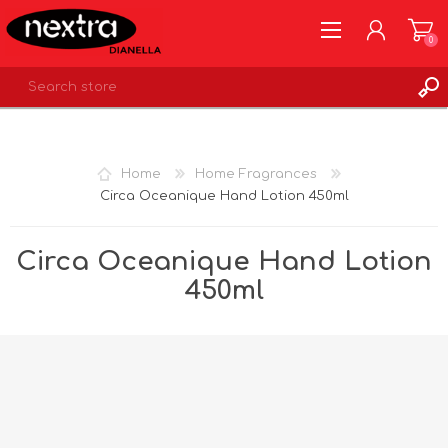
0
REGISTER
LOG IN
Home
Home Fragrances
WISHLIST
0
Circa Oceanique Hand Lotion 450ml
Circa Oceanique Hand Lotion
450ml