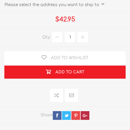
Please select the address you want to ship to
$42.95
Qty:
ADD TO WISHLIST
ADD TO CART
Share