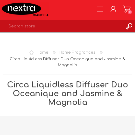
0
REGISTER
LOG IN
Home
Home Fragrances
WISHLIST
0
Circa Liquidless Diffuser Duo Oceanique and Jasmine &
Magnolia
Circa Liquidless Diffuser Duo
Oceanique and Jasmine &
Magnolia