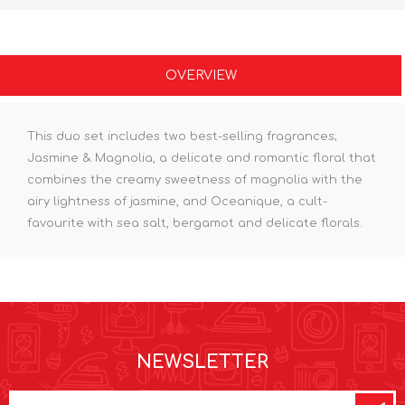
OVERVIEW
This duo set includes two best-selling fragrances;
Jasmine & Magnolia, a delicate and romantic floral that
combines the creamy sweetness of magnolia with the
airy lightness of jasmine, and Oceanique, a cult-
favourite with sea salt, bergamot and delicate florals.
NEWSLETTER