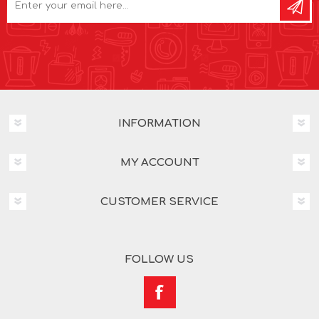
INFORMATION
MY ACCOUNT
CUSTOMER SERVICE
FOLLOW US