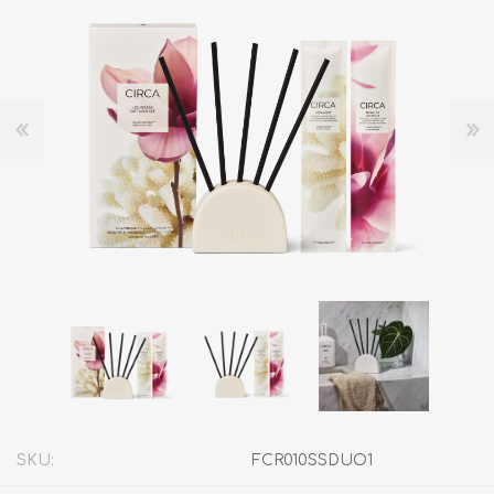
SKU:
FCR010SSDUO1