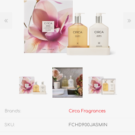
Brands:
Circa Fragrances
SKU:
FCHD900JASMIN