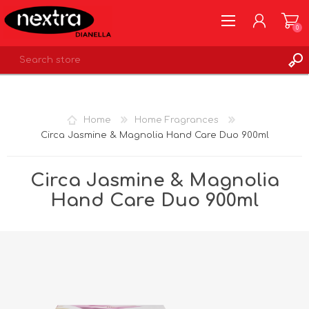
0
REGISTER
LOG IN
Home
Home Fragrances
WISHLIST
0
Circa Jasmine & Magnolia Hand Care Duo 900ml
Circa Jasmine & Magnolia
Hand Care Duo 900ml