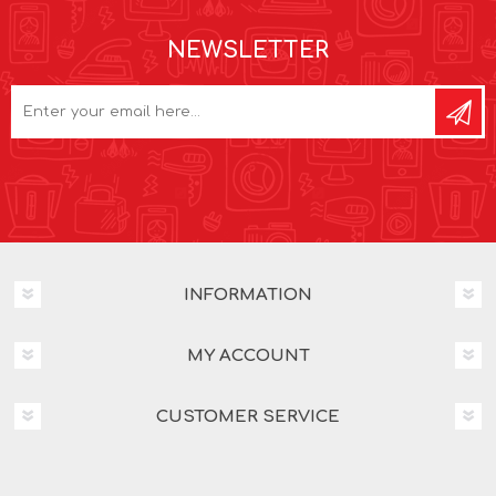
NEWSLETTER
INFORMATION
MY ACCOUNT
CUSTOMER SERVICE