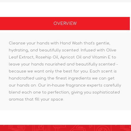
OVERVIEW
Cleanse your hands with Hand Wash that's gentle,
hydrating, and beautifully scented. Infused with Olive
Leaf Extract, Rosehip Oil, Apricot Oil and Vitamin E to
leave your hands nourished and beautifully scented -
because we want only the best for you. Each scent is
handcrafted using the finest ingredients we can get
our hands on. Our in-house fragrance experts carefully
blend each one to perfection, giving you sophisticated
aromas that fill your space.