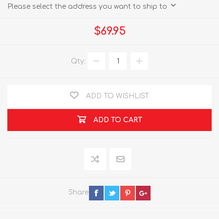
Please select the address you want to ship to
$69.95
Qty:
ADD TO WISHLIST
ADD TO CART
Share