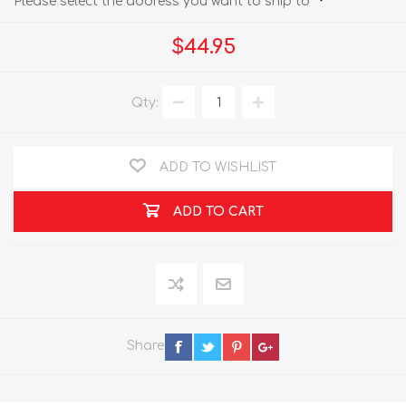
Please select the address you want to ship to
$44.95
Qty:
ADD TO WISHLIST
ADD TO CART
Share