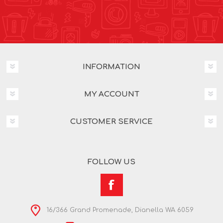
INFORMATION
MY ACCOUNT
CUSTOMER SERVICE
FOLLOW US
16/366 Grand Promenade, Dianella WA 6059