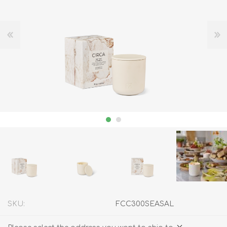
SKU:
FCC300SEASAL