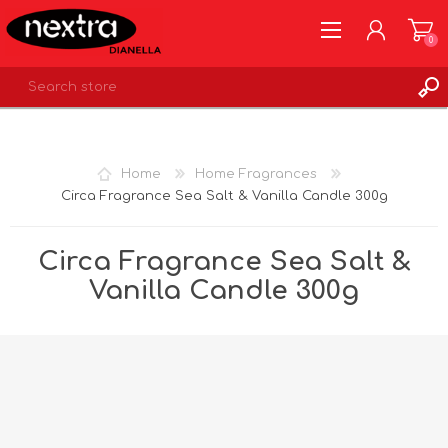
0
REGISTER
LOG IN
Home
Home Fragrances
WISHLIST
0
Circa Fragrance Sea Salt & Vanilla Candle 300g
Circa Fragrance Sea Salt &
Vanilla Candle 300g