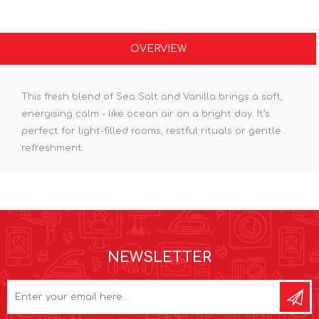
OVERVIEW
This fresh blend of Sea Salt and Vanilla brings a soft,
energising calm - like ocean air on a bright day. It’s
perfect for light-filled rooms, restful rituals or gentle
refreshment.
NEWSLETTER