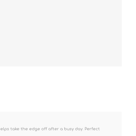
lps take the edge off after a busy day. Perfect