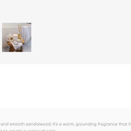
 and smooth sandalwood, it’s a warm, grounding fragrance that he