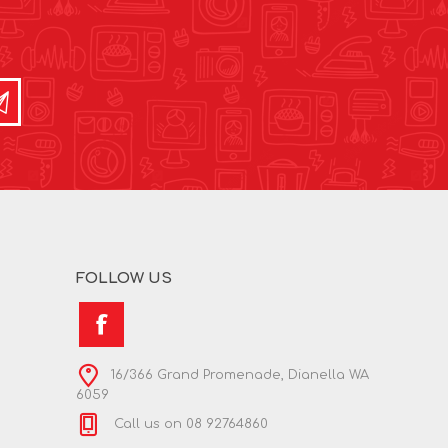
FOLLOW US
16/366 Grand Promenade, Dianella WA
6059
Call us on 08 92764860