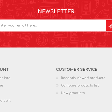
NEWSLETTER
OUNT
CUSTOMER SERVICE
r info
Recently viewed products
es
Compare products list
New products
g cart