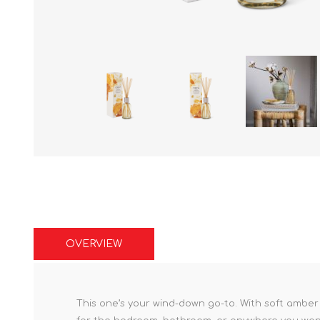
OVERVIEW
This one’s your wind-down go-to. With soft amber