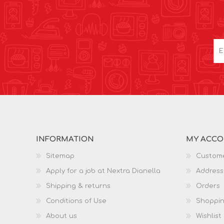
INFORMATION
MY ACC
Sitemap
Custome
Apply for a job at Nextra Dianella
Address
Shipping & returns
Orders
Conditions of Use
Shoppin
About us
Wishlist