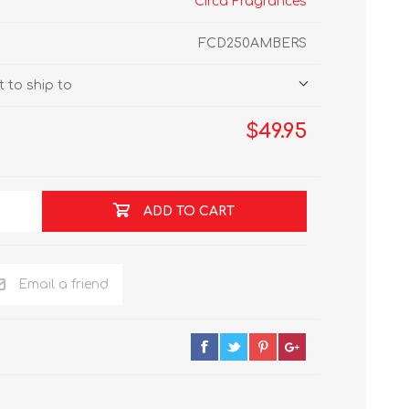
Circa Fragrances
FCD250AMBERS
 to ship to
$49.95
ADD TO CART
Email a friend