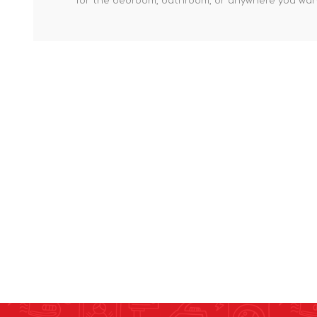
for the bedroom, bathroom, or anywhere you want