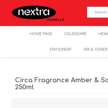
HOME PAGE
CALENDARS
HEM
STATIONERY
INK & TONER
Circa Fragrance Amber & S
250ml