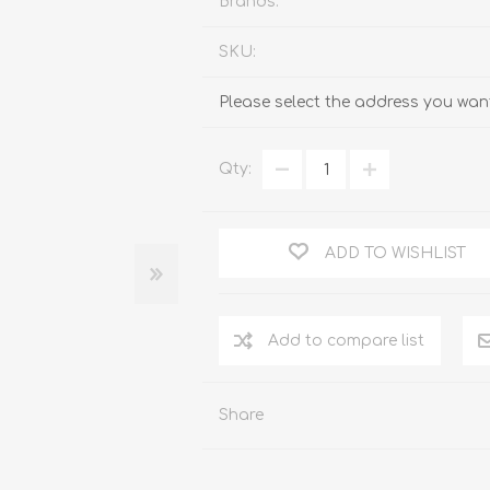
Brands:
SKU:
Please select the address you want
Qty:
ADD TO WISHLIST
Add to compare list
Share