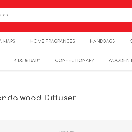
A MAPS
HOME FRAGRANCES
HANDBAGS
KIDS & BABY
CONFECTIONARY
WOODEN 
andalwood Diffuser