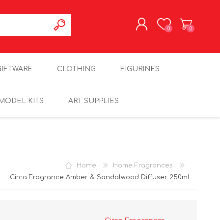
0
0
REGISTER
GIFTWARE
CLOTHING
FIGURINES
LOG IN
MODEL KITS
ART SUPPLIES
Home
Home Fragrances
Circa Fragrance Amber & Sandalwood Diffuser 250ml