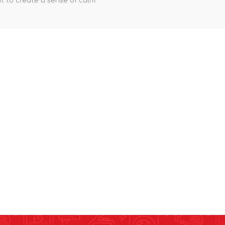
 to create a sense of calm.