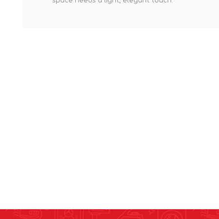
space needs a light, elegant touch.