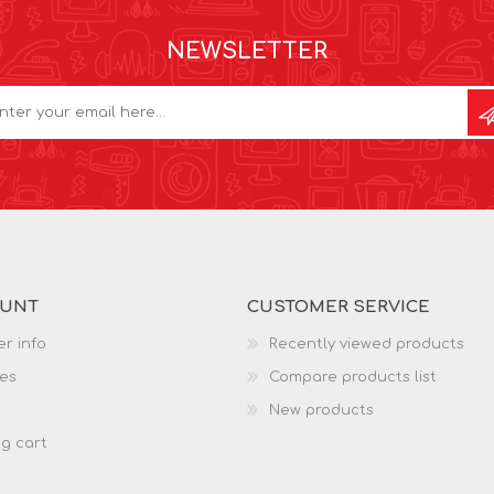
NEWSLETTER
OUNT
CUSTOMER SERVICE
r info
Recently viewed products
es
Compare products list
New products
g cart