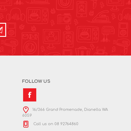
FOLLOW US
16/366 Grand Promenade, Dianella WA
6059
Call us on 08 92764860