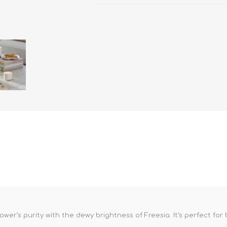
lower’s purity with the dewy brightness of Freesia. It’s perfect fo