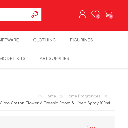
0
0
REGISTER
GIFTWARE
CLOTHING
FIGURINES
LOG IN
MODEL KITS
ART SUPPLIES
Home
Home Fragrances
Circa Cotton Flower & Freesia Room & Linen Spray 100ml