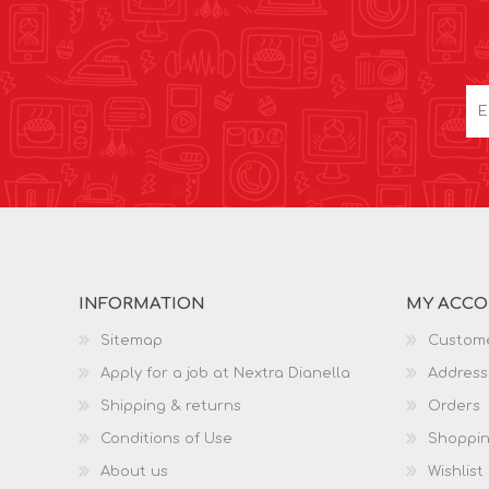
INFORMATION
MY ACC
Sitemap
Custome
Apply for a job at Nextra Dianella
Address
Shipping & returns
Orders
Conditions of Use
Shoppin
About us
Wishlist