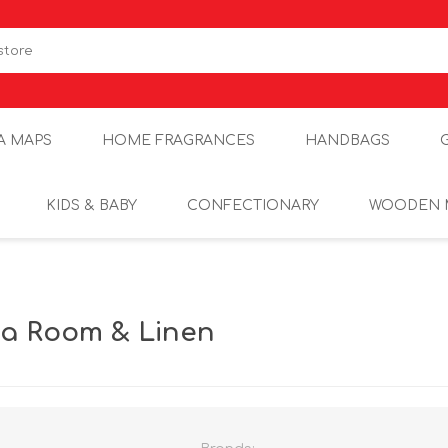
A MAPS
HOME FRAGRANCES
HANDBAGS
KIDS & BABY
CONFECTIONARY
WOODEN 
sia Room & Linen