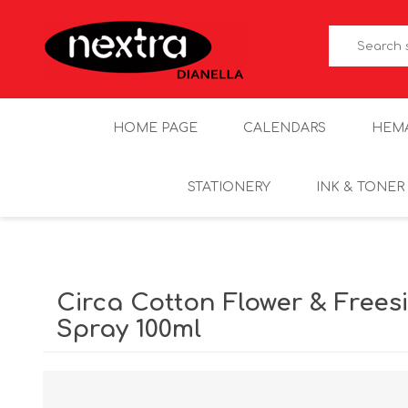
HOME PAGE
CALENDARS
HEM
STATIONERY
INK & TONER
Circa Cotton Flower & Free
Spray 100ml