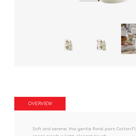
OVERVIEW
Soft and serene, this gentle floral pairs Cotton F