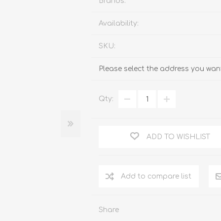
Brands:
Availability:
SKU:
Please select the address you want
Qty:
ADD TO WISHLIST
Add to compare list
Share