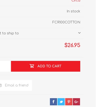
Circa
In stock
FCR100COTTON
 to ship to
$26.95
ADD TO CART
Email a friend