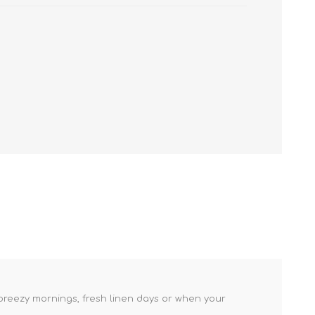
r breezy mornings, fresh linen days or when your