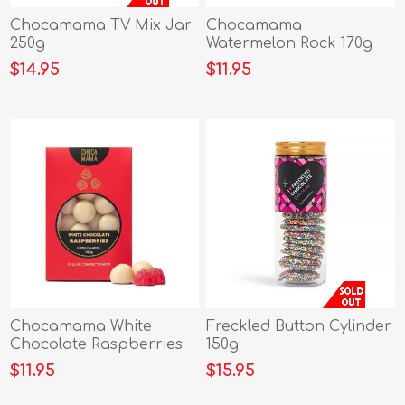
Chocamama TV Mix Jar
Chocamama
250g
Watermelon Rock 170g
$14.95
$11.95
Chocamama White
Freckled Button Cylinder
Chocolate Raspberries
150g
100g
$11.95
$15.95