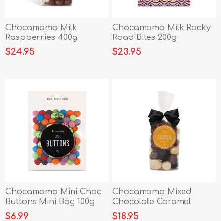
Chocamama Milk
Chocamama Milk Rocky
Raspberries 400g
Road Bites 200g
$24.95
$23.95
Chocamama Mini Choc
Chocamama Mixed
Buttons Mini Bag 100g
Chocolate Caramel
Popcorn 225g
$6.99
$18.95