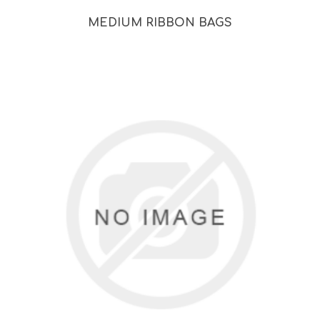
MEDIUM RIBBON BAGS