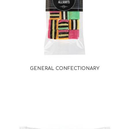
GENERAL CONFECTIONARY