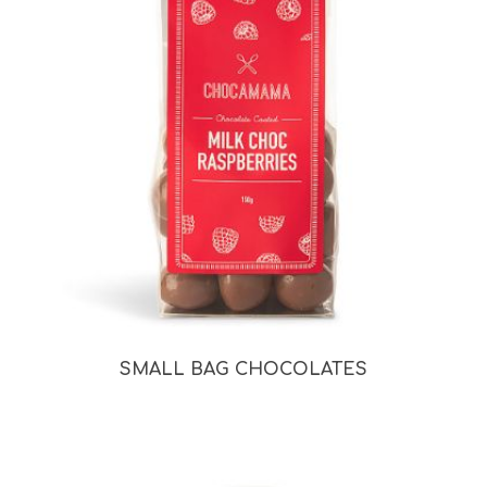
SMALL BAG CHOCOLATES