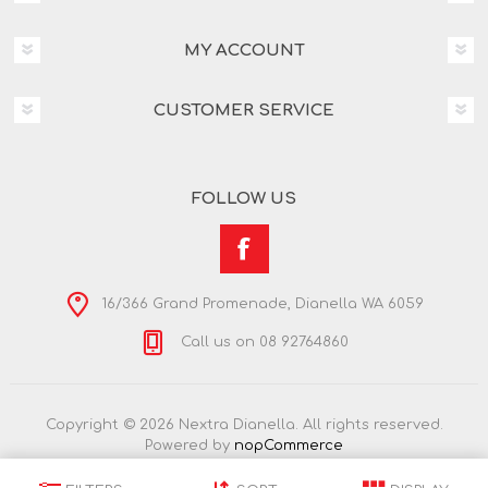
MY ACCOUNT
CUSTOMER SERVICE
FOLLOW US
16/366 Grand Promenade, Dianella WA 6059
Call us on 08 92764860
Copyright © 2026 Nextra Dianella. All rights reserved.
Powered by
nopCommerce