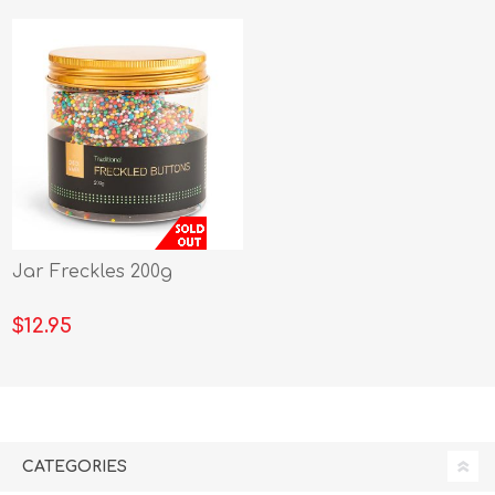
Jar Freckles 200g
$12.95
CATEGORIES