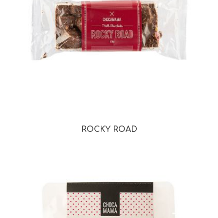
ROCKY ROAD