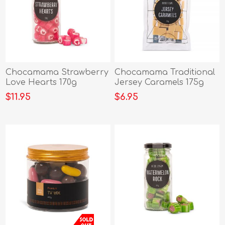
Chocamama Strawberry
Chocamama Traditional
Love Hearts 170g
Jersey Caramels 175g
$11.95
$6.95