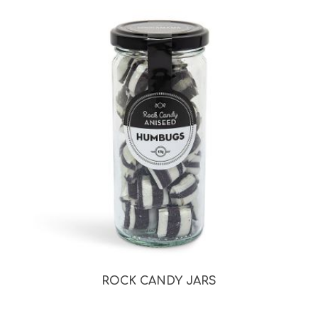
ROCK CANDY JARS