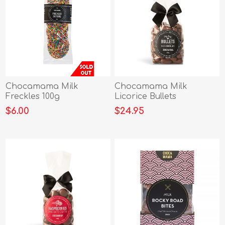
Chocamama Milk
Chocamama Milk
Freckles 100g
Licorice Bullets
Ribboned Bag 400g
$6.00
$24.95