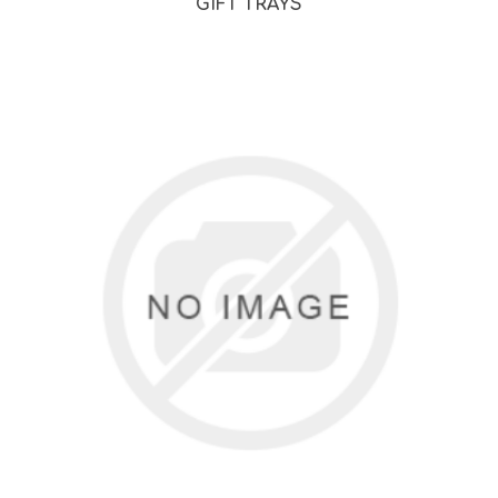
GIFT TRAYS