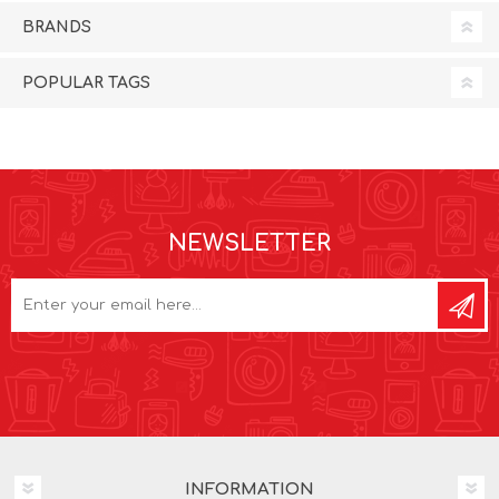
BRANDS
POPULAR TAGS
NEWSLETTER
INFORMATION