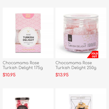
Chocamama Rose
Chocamama Rose
Turkish Delight 175g
Turkish Delight 250g
$10.95
$13.95