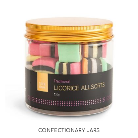
CONFECTIONARY JARS