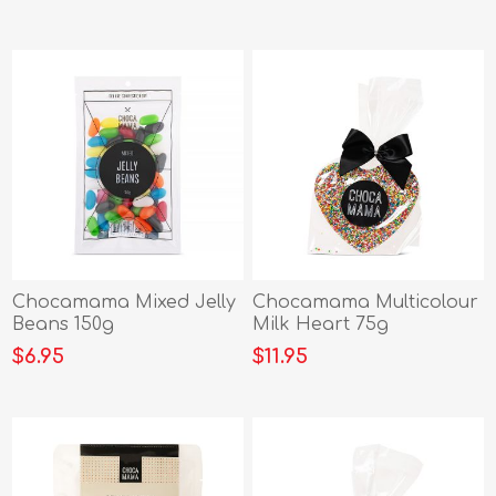
Chocamama Mixed Jelly
Chocamama Multicolour
Beans 150g
Milk Heart 75g
$6.95
$11.95