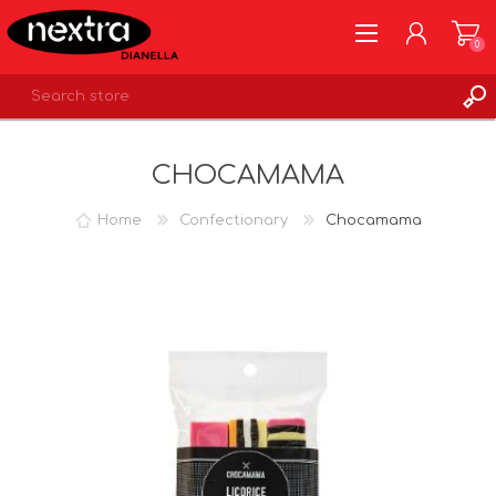
0
REGISTER
CHOCAMAMA
LOG IN
WISHLIST
0
Home
Confectionary
Chocamama