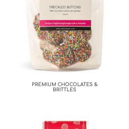
PREMIUM CHOCOLATES &
BRITTLES