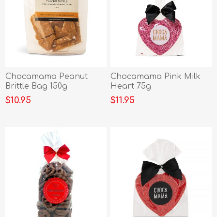
Chocamama Peanut
Chocamama Pink Milk
Brittle Bag 150g
Heart 75g
$10.95
$11.95