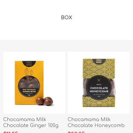
BOX
Chocamama Milk
Chocamama Milk
Chocolate Ginger 100g
Chocolate Honeycomb
200g