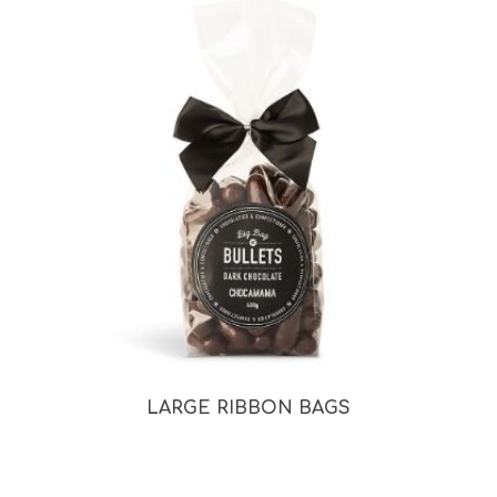
LARGE RIBBON BAGS