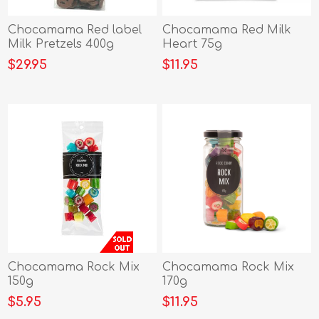
Chocamama Red label
Chocamama Red Milk
Milk Pretzels 400g
Heart 75g
$29.95
$11.95
Chocamama Rock Mix
Chocamama Rock Mix
150g
170g
$5.95
$11.95