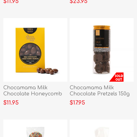
$11.95
$23.95
Chocamama Milk
Chocamama Milk
Chocolate Honeycomb
Chocolate Pretzels 150g
Crunch 100g
$11.95
$17.95