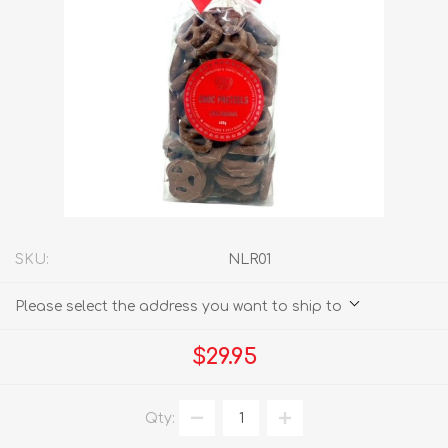
SKU:
NLR01
Please select the address you want to ship to
$29.95
Qty: