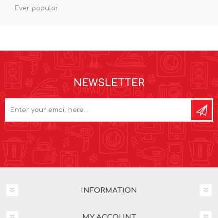
Ever popular.
NEWSLETTER
INFORMATION
MY ACCOUNT