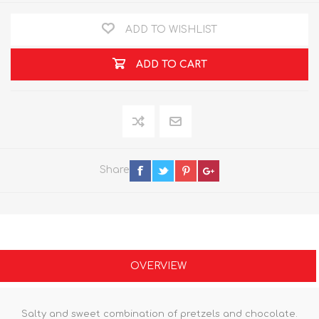
ADD TO WISHLIST
ADD TO CART
Share
OVERVIEW
Salty and sweet combination of pretzels and chocolate.