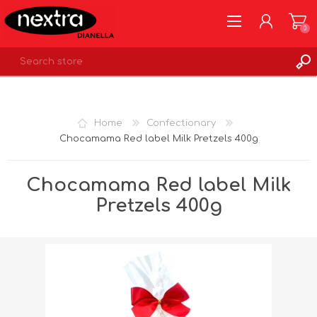
0
REGISTER
LOG IN
Home
Confectionary
WISHLIST
0
Chocamama Red label Milk Pretzels 400g
Chocamama Red label Milk
Pretzels 400g