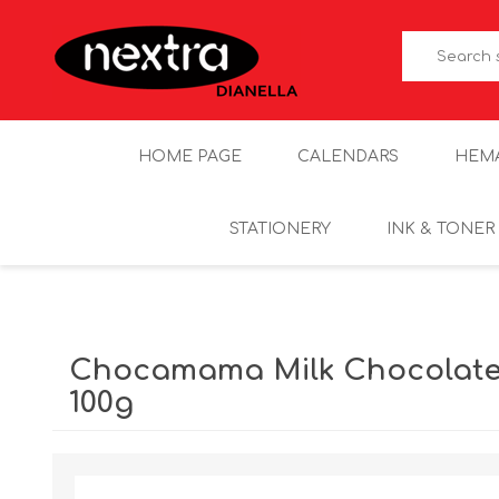
HOME PAGE
CALENDARS
HEM
STATIONERY
INK & TONER
Chocamama Milk Chocolat
100g