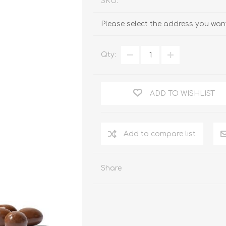
SKU:
Please select the address you want
Qty:
ADD TO WISHLIST
Add to compare list
Share