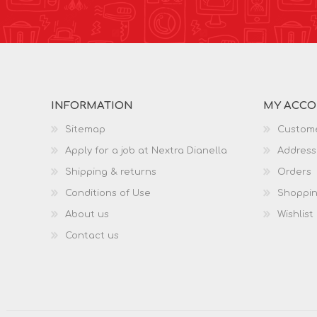
INFORMATION
MY ACC
Sitemap
Custome
Apply for a job at Nextra Dianella
Address
Shipping & returns
Orders
Conditions of Use
Shoppin
About us
Wishlist
Contact us