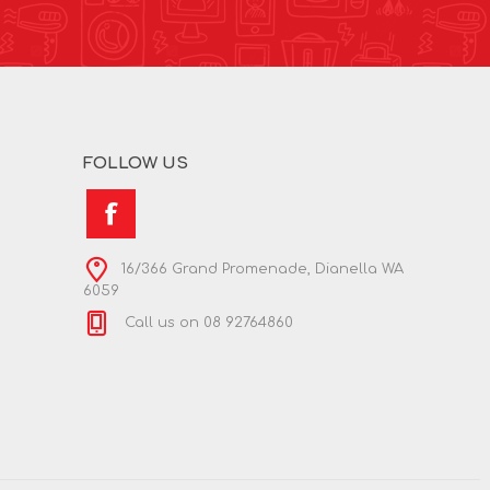
FOLLOW US
16/366 Grand Promenade, Dianella WA
6059
Call us on 08 92764860