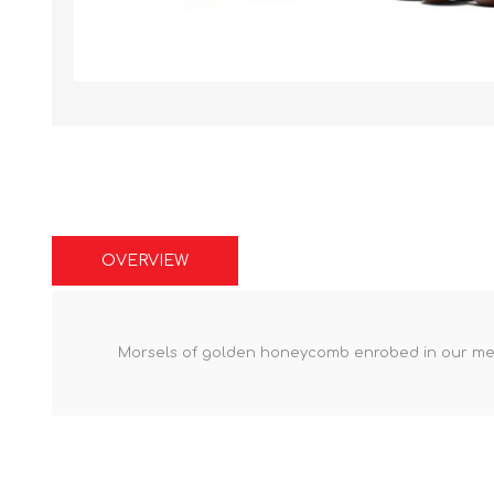
OVERVIEW
Morsels of golden honeycomb enrobed in our melt 