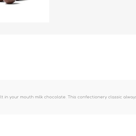
in your mouth milk chocolate. This confectionery classic always