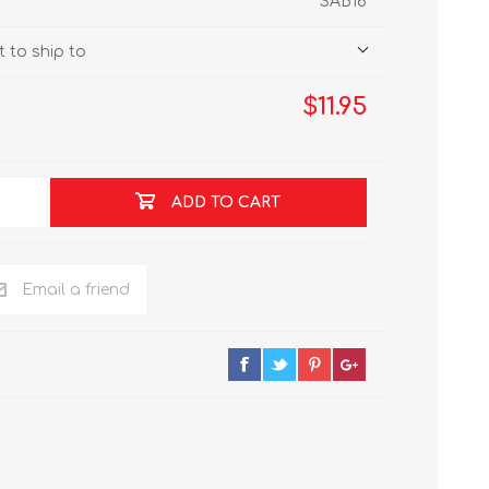
SAB16
 to ship to
$11.95
ADD TO CART
Email a friend