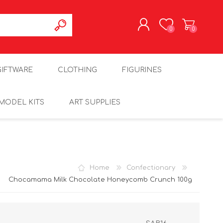
0
0
REGISTER
GIFTWARE
CLOTHING
FIGURINES
LOG IN
MODEL KITS
ART SUPPLIES
Home
Confectionary
Chocamama Milk Chocolate Honeycomb Crunch 100g