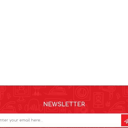
NEWSLETTER