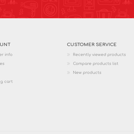
OUNT
CUSTOMER SERVICE
r info
Recently viewed products
es
Compare products list
New products
g cart