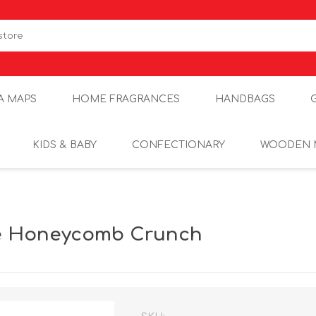
A MAPS
HOME FRAGRANCES
HANDBAGS
KIDS & BABY
CONFECTIONARY
WOODEN 
e Honeycomb Crunch