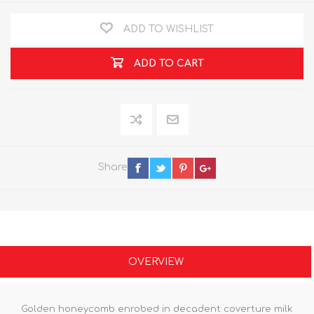
ADD TO WISHLIST
ADD TO CART
Share
OVERVIEW
Golden honeycomb enrobed in decadent coverture milk