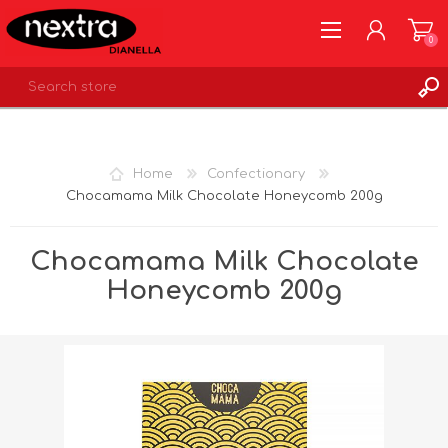
0
REGISTER
LOG IN
Home
Confectionary
WISHLIST
0
Chocamama Milk Chocolate Honeycomb 200g
Chocamama Milk Chocolate
Honeycomb 200g