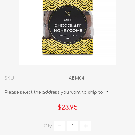
SKU:
ABM04
Please select the address you want to ship to
$23.95
Qty: