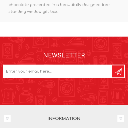
chocolate presented in a beautifully designed free
standing window gift box.
NEWSLETTER
INFORMATION