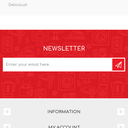
Delicious!
NEWSLETTER
INFORMATION
MY ACCOUNT