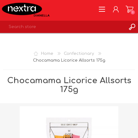
0
REGISTER
LOG IN
Home
Confectionary
WISHLIST
0
Chocamama Licorice Allsorts 175g
Chocamama Licorice Allsorts
175g