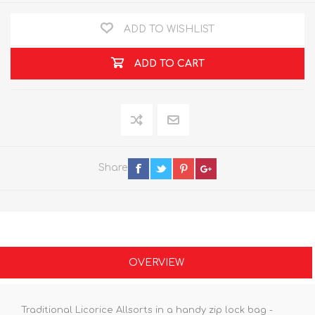
ADD TO WISHLIST
ADD TO CART
Share
OVERVIEW
Traditional Licorice Allsorts in a handy zip lock bag -