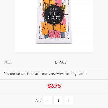
SKU:
LHS03
Please select the address you want to ship to
$6.95
Qty: