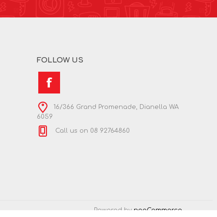
FOLLOW US
16/366 Grand Promenade, Dianella WA
6059
Call us on 08 92764860
Powered by
nopCommerce