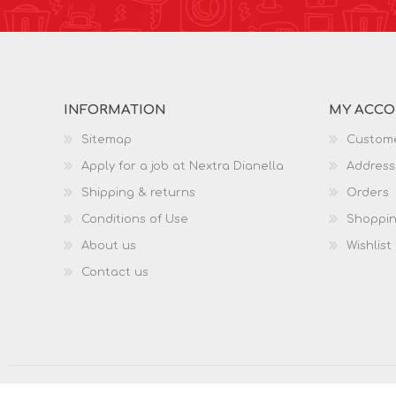
INFORMATION
MY ACC
Sitemap
Custome
Apply for a job at Nextra Dianella
Address
Shipping & returns
Orders
Conditions of Use
Shoppin
About us
Wishlist
Contact us