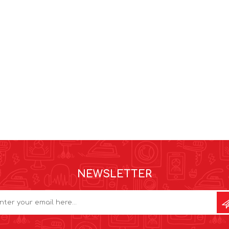
NEWSLETTER