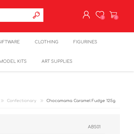
0
0
REGISTER
GIFTWARE
CLOTHING
FIGURINES
LOG IN
MODEL KITS
ART SUPPLIES
Confectionary
Chocamama Caramel Fudge 125g
ABS01