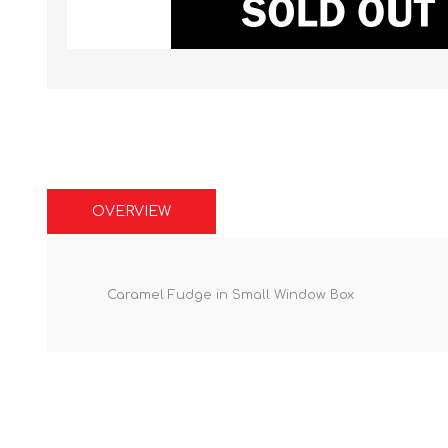
OVERVIEW
Caramel Fudge in Small Window Box