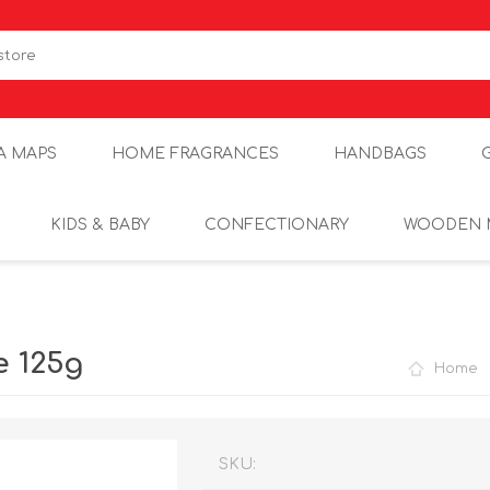
A MAPS
HOME FRAGRANCES
HANDBAGS
KIDS & BABY
CONFECTIONARY
WOODEN 
 125g
Home
SKU: