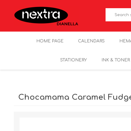
HOME PAGE
CALENDARS
HEM
STATIONERY
INK & TONER
Chocamama Caramel Fudge