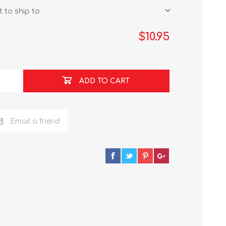
 to ship to
$10.95
ADD TO CART
Email a friend