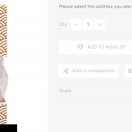
Please select the address you want
Qty:
ADD TO WISHLIST
Add to compare list
Share