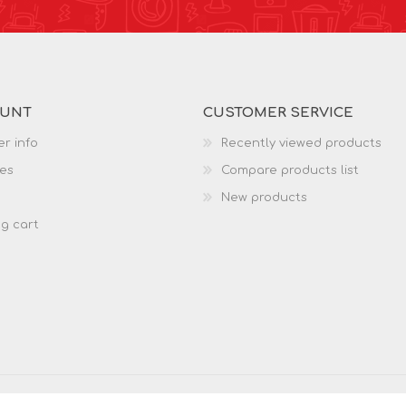
OUNT
CUSTOMER SERVICE
r info
Recently viewed products
es
Compare products list
New products
g cart