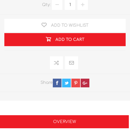
Qty:
ADD TO WISHLIST
ADD TO CART
Share
OVERVIEW