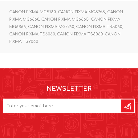
CANON PIXMA MG5760, CANON PIXMA MG5765, CANON
PIXMA MG6860, CANON PIXMA MG6865, CANON PIXMA
MG6866, CANON PIXMA MG7760, CANON PIXMA TS5060,
CANON PIXMA TS6060, CANON PIXMA TS8060, CANON
PIXMA TS9060
NEWSLETTER