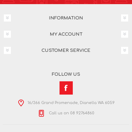
INFORMATION
MY ACCOUNT
CUSTOMER SERVICE
FOLLOW US
16/366 Grand Promenade, Dianella WA 6059
Call us on 08 92764860