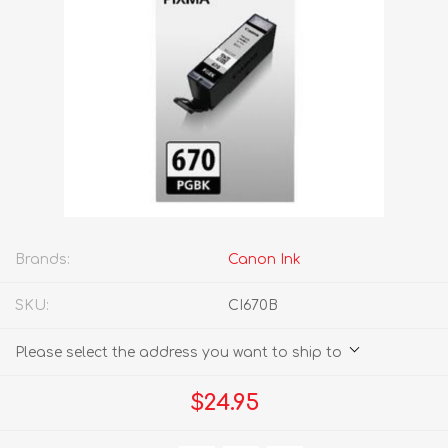
Brands:
Canon Ink
SKU:
CI670B
Please select the address you want to ship to
$24.95