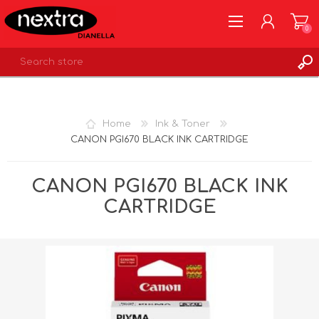
0
REGISTER
LOG IN
Home
Ink & Toner
WISHLIST
0
CANON PGI670 BLACK INK CARTRIDGE
CANON PGI670 BLACK INK
CARTRIDGE