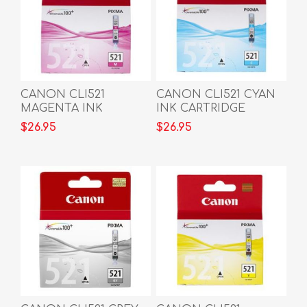
CANON CLI521
CANON CLI521 CYAN
MAGENTA INK
INK CARTRIDGE
CARTRIDGE
$26.95
$26.95