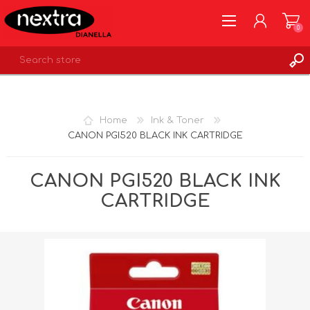
0
REGISTER
LOG IN
Home
Ink & Toner
WISHLIST
0
CANON PGI520 BLACK INK CARTRIDGE
CANON PGI520 BLACK INK
CARTRIDGE