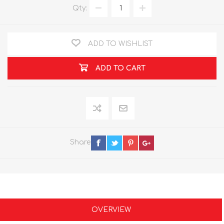
Qty:
ADD TO WISHLIST
ADD TO CART
Share
OVERVIEW