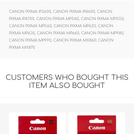
CANON PIXMA IP3600, CANON PIXMA IP4600, CANON
PIXMA IP4700, CANON PIXMA MP540, CANON PIXMA MP550,
CANON PIXMA MP560, CANON PIXMA MP620, CANON
PIXMA MP630, CANON PIXMA MP640, CANON PIXMA MP980,
CANON PIXMA MP990, CANON PIXMA MX860, CANON
PIXMA MX870
CUSTOMERS WHO BOUGHT THIS
ITEM ALSO BOUGHT