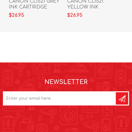
CANON CLI521 GREY
CANON CLI521
INK CARTRIDGE
YELLOW INK
CARTRIDGE
$26.95
$26.95
NEWSLETTER