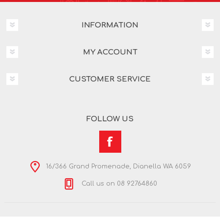
INFORMATION
MY ACCOUNT
CUSTOMER SERVICE
FOLLOW US
16/366 Grand Promenade, Dianella WA 6059
Call us on 08 92764860