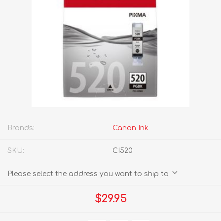
Brands:
Canon Ink
SKU:
CI520
Please select the address you want to ship to
$29.95