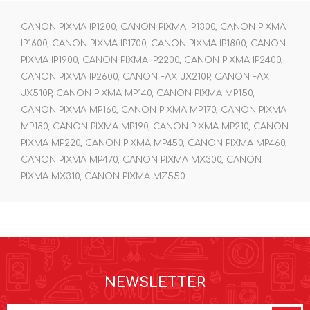
CANON PIXMA IP1200, CANON PIXMA IP1300, CANON PIXMA
IP1600, CANON PIXMA IP1700, CANON PIXMA IP1800, CANON
PIXMA IP1900, CANON PIXMA IP2200, CANON PIXMA IP2400,
CANON PIXMA IP2600, CANON FAX JX210P, CANON FAX
JX510P, CANON PIXMA MP140, CANON PIXMA MP150,
CANON PIXMA MP160, CANON PIXMA MP170, CANON PIXMA
MP180, CANON PIXMA MP190, CANON PIXMA MP210, CANON
PIXMA MP220, CANON PIXMA MP450, CANON PIXMA MP460,
CANON PIXMA MP470, CANON PIXMA MX300, CANON
PIXMA MX310, CANON PIXMA MZ550
NEWSLETTER