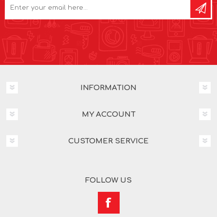
INFORMATION
MY ACCOUNT
CUSTOMER SERVICE
FOLLOW US