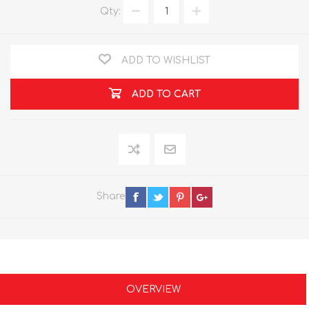
Qty:
ADD TO WISHLIST
ADD TO CART
Share
OVERVIEW