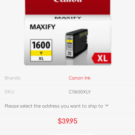
Brands:
Canon Ink
SKU:
CI1600XLY
Please select the address you want to ship to
$39.95