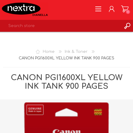
0
REGISTER
LOG IN
Home
Ink & Toner
WISHLIST
0
CANON PGI1600XL YELLOW INK TANK 900 PAGES
CANON PGI1600XL YELLOW
INK TANK 900 PAGES