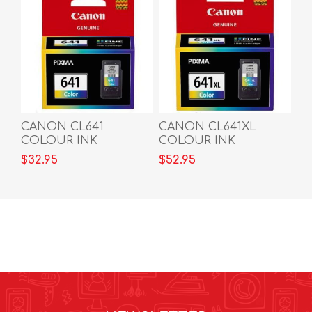
CANON CL641
CANON CL641XL
COLOUR INK
COLOUR INK
CARTRIDGE
CARTRIDGE
$32.95
$52.95