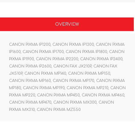
OVERVIEW
CANON PIXMA IP1200, CANON PIXMA IP1300, CANON PIXMA
IP1600, CANON PIXMA IP1700, CANON PIXMA IP1800, CANON
PIXMA IP1900, CANON PIXMA IP2200, CANON PIXMA IP2400,
CANON PIXMA IP2600, CANON FAX JX210P, CANON FAX
JX510P, CANON PIXMA MP140, CANON PIXMA MP150,
CANON PIXMA MP160, CANON PIXMA MP170, CANON PIXMA
MP180, CANON PIXMA MP190, CANON PIXMA MP210, CANON
PIXMA MP220, CANON PIXMA MP450, CANON PIXMA MP460,
CANON PIXMA MP470, CANON PIXMA MX300, CANON
PIXMA MX310, CANON PIXMA MZ550