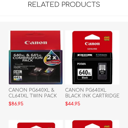
RELATED PRODUCTS
CANON PG640XL &
CANON PG640XL
CL641XL TWIN PACK
BLACK INK CARTRIDGE
$86.95
$44.95