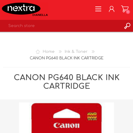
0
REGISTER
LOG IN
Home
Ink & Toner
WISHLIST
0
CANON PG640 BLACK INK CARTRIDGE
CANON PG640 BLACK INK
CARTRIDGE