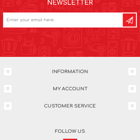
NEWSLETTER
INFORMATION
MY ACCOUNT
CUSTOMER SERVICE
FOLLOW US