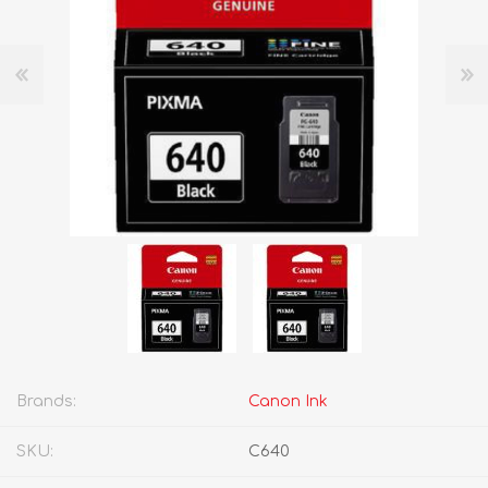
Brands:
Canon Ink
SKU:
C640