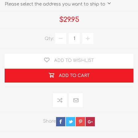
Please select the address you want to ship to
$29.95
Qty:
ADD TO WISHLIST
ADD TO CART
Share