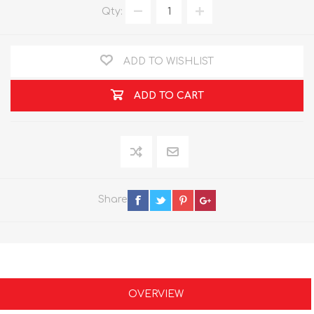
Qty:
ADD TO WISHLIST
ADD TO CART
Share
OVERVIEW