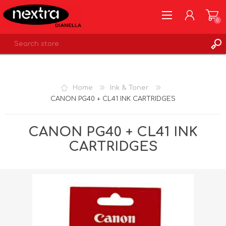
0
REGISTER
LOG IN
Home
Ink & Toner
WISHLIST
0
CANON PG40 + CL41 INK CARTRIDGES
CANON PG40 + CL41 INK
CARTRIDGES