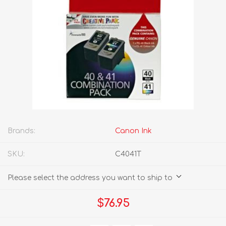
Brands:
Canon Ink
SKU:
C4041T
Please select the address you want to ship to
$76.95