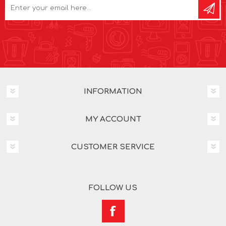
INFORMATION
MY ACCOUNT
CUSTOMER SERVICE
FOLLOW US