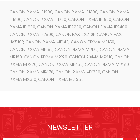
CANON PIXMA IP1200, CANON PIXMA IP1300, CANON PIXMA
IP1600, CANON PIXMA IP1700, CANON PIXMA IP1800, CANON
PIXMA IP1900, CANON PIXMA IP2200, CANON PIXMA IP2400,
CANON PIXMA IP2600, CANON FAX JX210P, CANON FAX
JX510P, CANON PIXMA MP140, CANON PIXMA MP150,
CANON PIXMA MP160, CANON PIXMA MP170, CANON PIXMA
MP180, CANON PIXMA MP190, CANON PIXMA MP210, CANON
PIXMA MP220, CANON PIXMA MP450, CANON PIXMA MP460,
CANON PIXMA MP470, CANON PIXMA MX300, CANON
PIXMA MX310, CANON PIXMA MZ550
NEWSLETTER