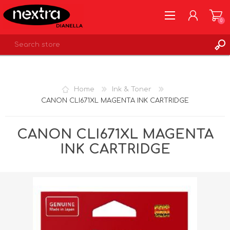
0
REGISTER
LOG IN
Home
Ink & Toner
WISHLIST
0
CANON CLI671XL MAGENTA INK CARTRIDGE
CANON CLI671XL MAGENTA
INK CARTRIDGE