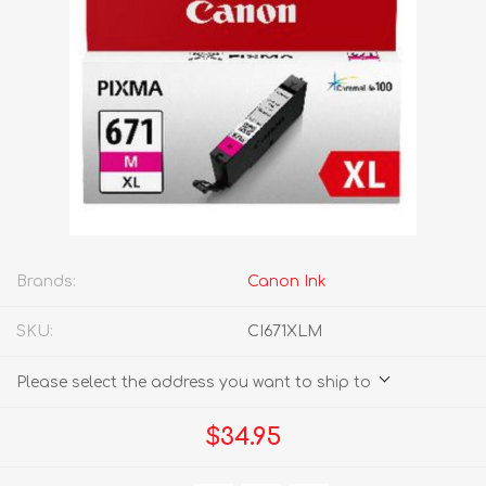
Brands:
Canon Ink
SKU:
CI671XLM
Please select the address you want to ship to
$34.95