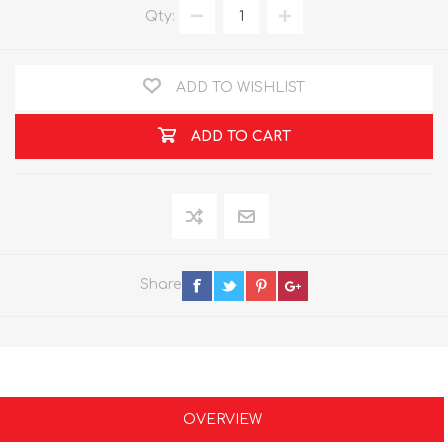
Qty:
ADD TO WISHLIST
ADD TO CART
Share
OVERVIEW