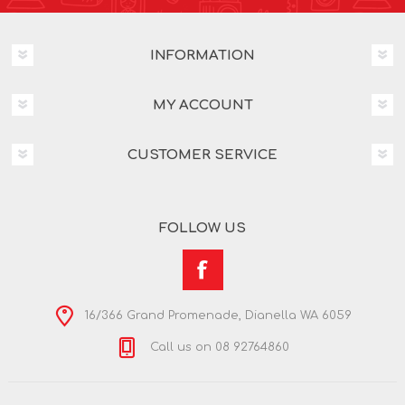
INFORMATION
MY ACCOUNT
CUSTOMER SERVICE
FOLLOW US
16/366 Grand Promenade, Dianella WA 6059
Call us on 08 92764860