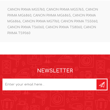
CANON PIXMA MG5760, CANON PIXMA MG5765, CANON
PIXMA MG6860, CANON PIXMA MG6865, CANON PIXMA
MG6866, CANON PIXMA MG7760, CANON PIXMA TS5060,
CANON PIXMA TS6060, CANON PIXMA TS8060, CANON
PIXMA TS9060
NEWSLETTER