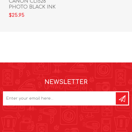
CANON CLI526
PHOTO BLACK INK
CARTRIDGE
$25.95
NEWSLETTER