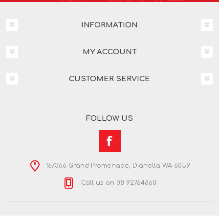
INFORMATION
MY ACCOUNT
CUSTOMER SERVICE
FOLLOW US
16/366 Grand Promenade, Dianella WA 6059
Call us on 08 92764860