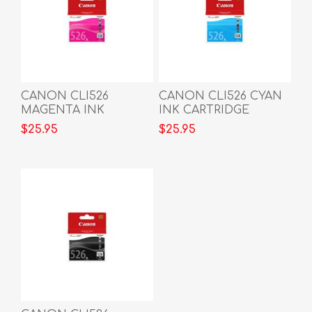
CANON CLI526
CANON CLI526 CYAN
MAGENTA INK
INK CARTRIDGE
CARTRIDGE
$25.95
$25.95