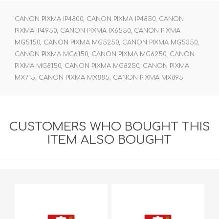
CANON PIXMA IP4800, CANON PIXMA IP4850, CANON
PIXMA IP4950, CANON PIXMA IX6550, CANON PIXMA
MG5150, CANON PIXMA MG5250, CANON PIXMA MG5350,
CANON PIXMA MG6150, CANON PIXMA MG6250, CANON
PIXMA MG8150, CANON PIXMA MG8250, CANON PIXMA
MX715, CANON PIXMA MX885, CANON PIXMA MX895
CUSTOMERS WHO BOUGHT THIS
ITEM ALSO BOUGHT