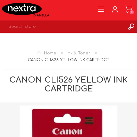
0
REGISTER
LOG IN
Home
Ink & Toner
WISHLIST
0
CANON CLI526 YELLOW INK CARTRIDGE
CANON CLI526 YELLOW INK
CARTRIDGE