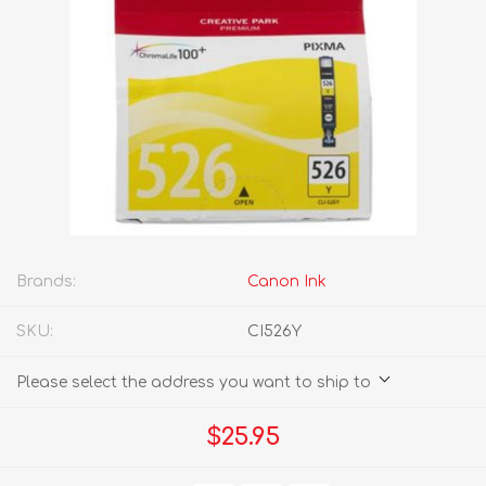
Brands:
Canon Ink
SKU:
CI526Y
Please select the address you want to ship to
$25.95