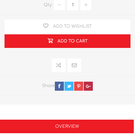
Qty:
ADD TO WISHLIST
ADD TO CART
Share
OVERVIEW