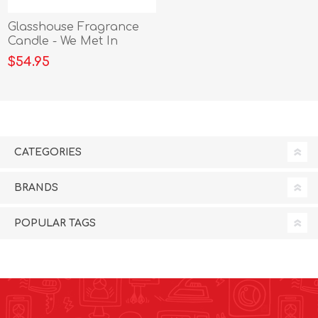
Glasshouse Fragrance
Candle - We Met In
Siagon 380g
$54.95
CATEGORIES
BRANDS
POPULAR TAGS