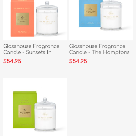
Glasshouse Fragrance
Glasshouse Fragrance
Candle - Sunsets In
Candle - The Hamptons
Capri
380g
$54.95
$54.95