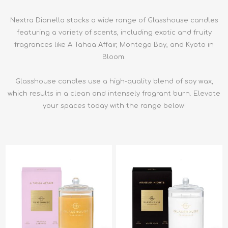
Nextra Dianella stocks a wide range of Glasshouse candles
featuring a variety of scents, including exotic and fruity
fragrances like A Tahaa Affair, Montego Bay, and Kyoto in
Bloom.
Glasshouse candles use a high-quality blend of soy wax,
which results in a clean and intensely fragrant burn. Elevate
your spaces today with the range below!