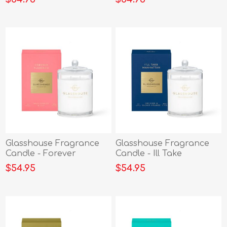
Glasshouse Fragrance
Glasshouse Fragrance
Candle - Forever
Candle - Ill Take
Florence 380g
Manhattan 380g
$54.95
$54.95