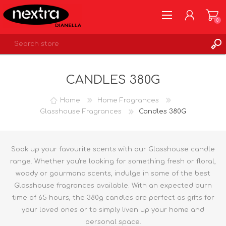
0
REGISTER
CANDLES 380G
LOG IN
WISHLIST
0
Home
Home Fragrances
Glasshouse Fragrances
Candles 380G
Soak up your favourite scents with our Glasshouse candle
range. Whether you're looking for something fresh or floral,
woody or gourmand scents, indulge in some of the best
Glasshouse fragrances available. With an expected burn
time of 65 hours, the 380g candles are perfect as gifts for
your loved ones or to simply liven up your home and
personal space.