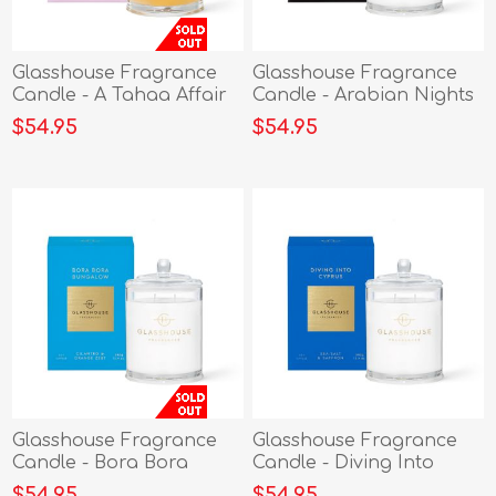
Glasshouse Fragrance
Glasshouse Fragrance
Candle - A Tahaa Affair
Candle - Arabian Nights
380g
380g
$54.95
$54.95
Glasshouse Fragrance
Glasshouse Fragrance
Candle - Bora Bora
Candle - Diving Into
Bungalow 380g
Cyprus 380g
$54.95
$54.95