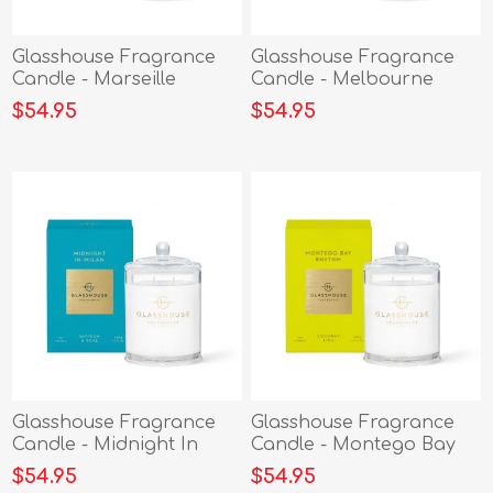
Glasshouse Fragrance
Glasshouse Fragrance
Candle - Marseille
Candle - Melbourne
Memoir 380g
Muse 380g
$54.95
$54.95
Glasshouse Fragrance
Glasshouse Fragrance
Candle - Midnight In
Candle - Montego Bay
Milan 380g
Rythm 380g
$54.95
$54.95