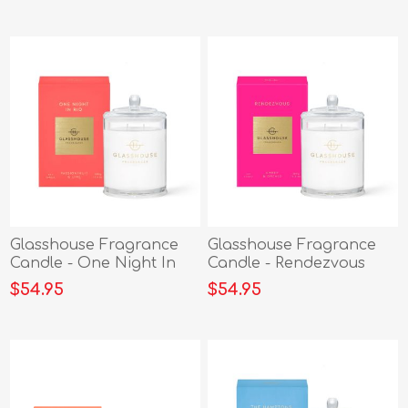
Glasshouse Fragrance
Glasshouse Fragrance
Candle - One Night In
Candle - Rendezvous
Rio 380g
380g
$54.95
$54.95