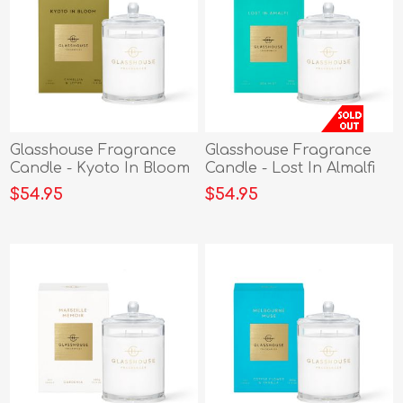
Glasshouse Fragrance
Glasshouse Fragrance
Candle - Kyoto In Bloom
Candle - Lost In Almalfi
380g
380g
$54.95
$54.95