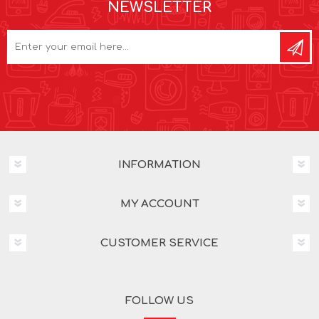
NEWSLETTER
INFORMATION
MY ACCOUNT
CUSTOMER SERVICE
FOLLOW US