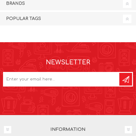
BRANDS
POPULAR TAGS
NEWSLETTER
INFORMATION