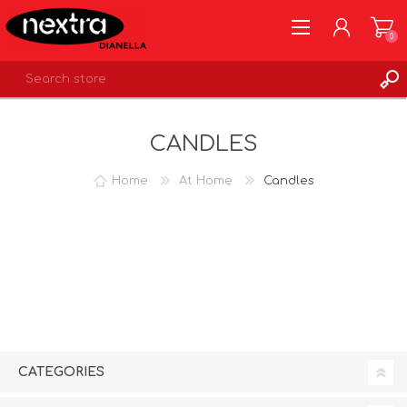
0
REGISTER
CANDLES
LOG IN
WISHLIST
0
Home
At Home
Candles
CATEGORIES