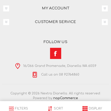
MY ACCOUNT
CUSTOMER SERVICE
FOLLOW US
16/366 Grand Promenade, Dianella WA 6059
Call us on 08 92764860
Copyright © 2026 Nextra Dianella. All rights reserved.
Powered by
nopCommerce
FILTERS
SORT
DISPLAY