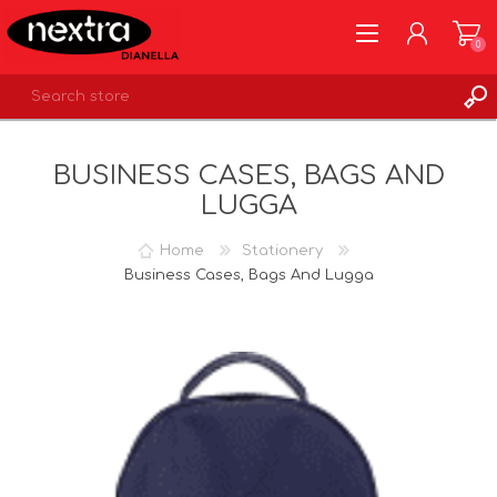
0
REGISTER
BUSINESS CASES, BAGS AND
LOG IN
LUGGA
WISHLIST
0
Home
Stationery
Business Cases, Bags And Lugga