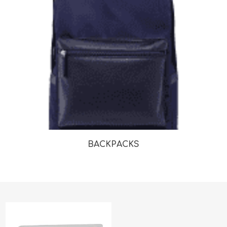
BACKPACKS