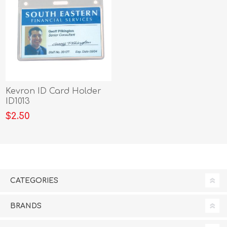
Kevron ID Card Holder
ID1013
$2.50
CATEGORIES
BRANDS