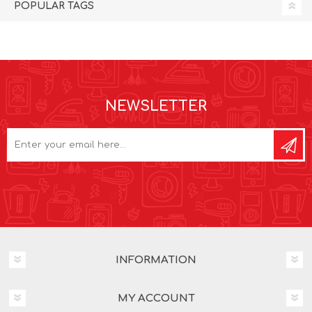
POPULAR TAGS
NEWSLETTER
INFORMATION
MY ACCOUNT