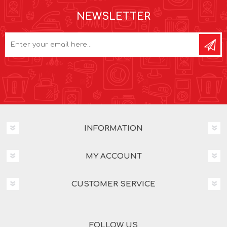
NEWSLETTER
INFORMATION
MY ACCOUNT
CUSTOMER SERVICE
FOLLOW US