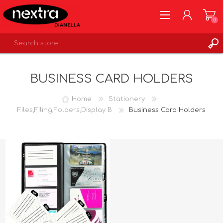
0
REGISTER
BUSINESS CARD HOLDERS
LOG IN
WISHLIST
0
Home
Stationery
Files,Filing,Folders,Display B
Business Card Holders