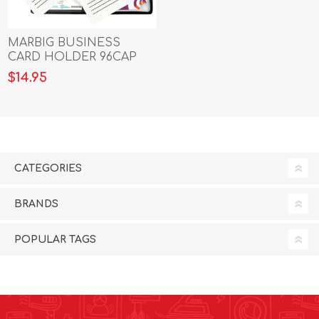
MARBIG BUSINESS
CARD HOLDER 96CAP
BLACK
$14.95
CATEGORIES
BRANDS
POPULAR TAGS