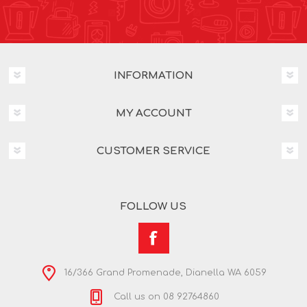
INFORMATION
MY ACCOUNT
CUSTOMER SERVICE
FOLLOW US
16/366 Grand Promenade, Dianella WA 6059
Call us on 08 92764860