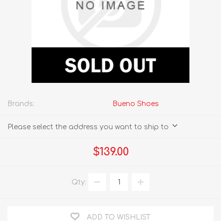
Brands:
Bueno Shoes
Please select the address you want to ship to
$139.00
Qty:
ADD TO WISHLIST