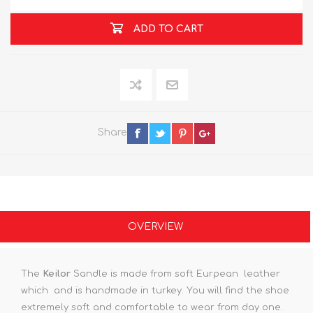
ADD TO CART
Share
OVERVIEW
The
Keilor
Sandle is made from soft Eurpean leather
which and is handmade in turkey. You will find the shoe
extremely soft and comfortable to wear from day one.