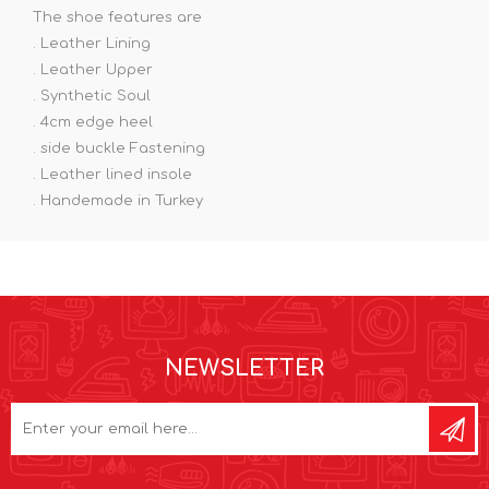
The shoe features are
. Leather Lining
. Leather Upper
. Synthetic Soul
. 4cm edge heel
. side buckle Fastening
. Leather lined insole
. Handemade in Turkey
NEWSLETTER