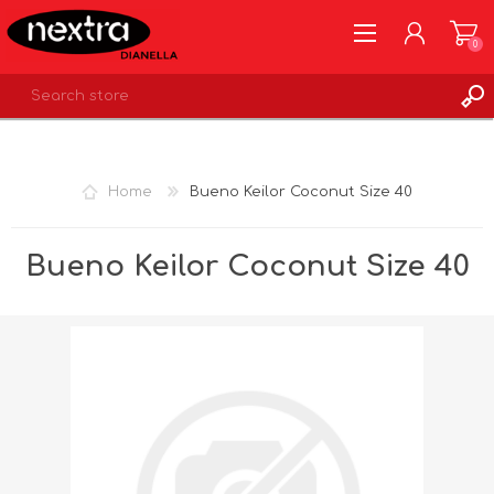
0
REGISTER
LOG IN
Home
Bueno Keilor Coconut Size 40
WISHLIST
0
Bueno Keilor Coconut Size 40