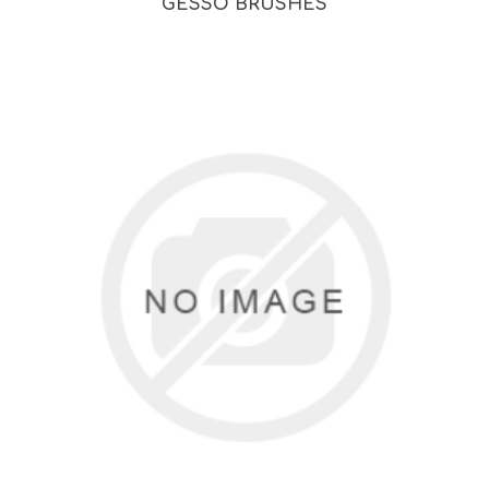
GESSO BRUSHES