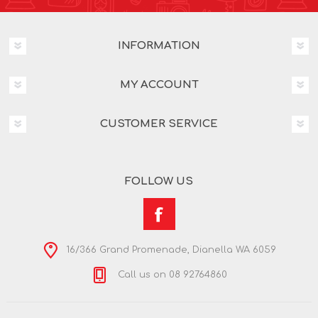
INFORMATION
MY ACCOUNT
CUSTOMER SERVICE
FOLLOW US
16/366 Grand Promenade, Dianella WA 6059
Call us on 08 92764860