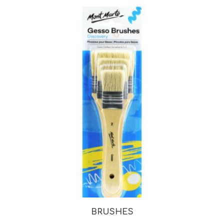
BRUSHES