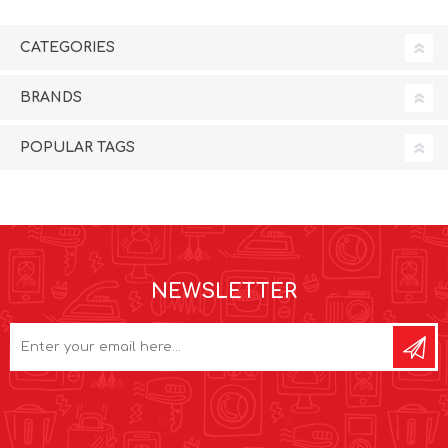
CATEGORIES
BRANDS
POPULAR TAGS
NEWSLETTER