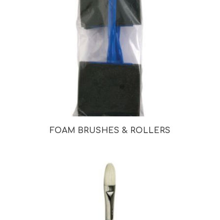
FOAM BRUSHES & ROLLERS