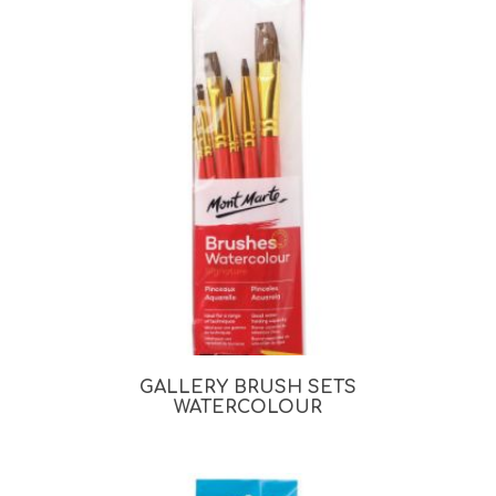
GALLERY BRUSH SETS
WATERCOLOUR