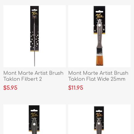
Mont Marte Artist Brush
Mont Marte Artist Brush
Taklon Filbert 2
Taklon Flat Wide 25mm
$5.95
$11.95