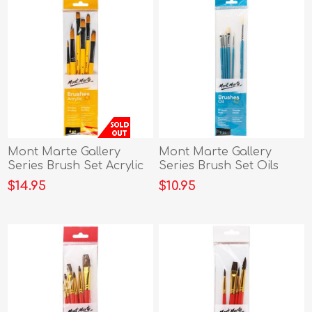
Mont Marte Gallery
Mont Marte Gallery
Series Brush Set Acrylic
Series Brush Set Oils
6p
6pce
$14.95
$10.95