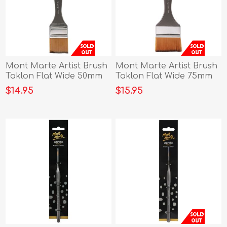
Mont Marte Artist Brush
Mont Marte Artist Brush
Taklon Flat Wide 50mm
Taklon Flat Wide 75mm
$14.95
$15.95