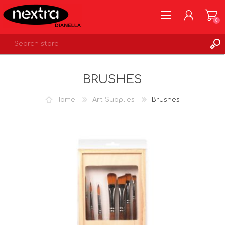
0
REGISTER
BRUSHES
LOG IN
WISHLIST
0
Home
Art Supplies
Brushes