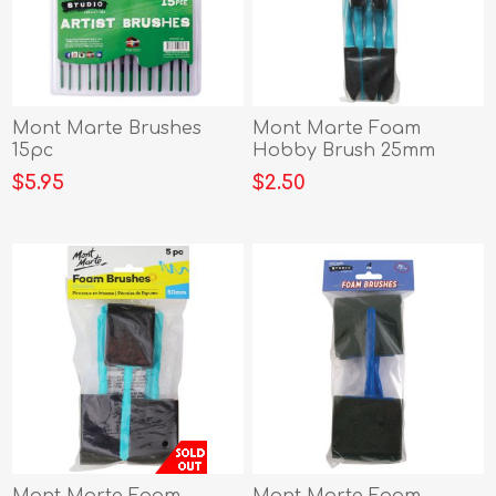
Mont Marte Brushes
Mont Marte Foam
15pc
Hobby Brush 25mm
5pce Poly Bag
$5.95
$2.50