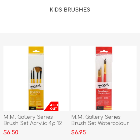
KIDS BRUSHES
M.M. Gallery Series
M.M. Gallery Series
Brush Set Acrylic 4p 12
Brush Set Watercolour
4pc
$6.50
$6.95