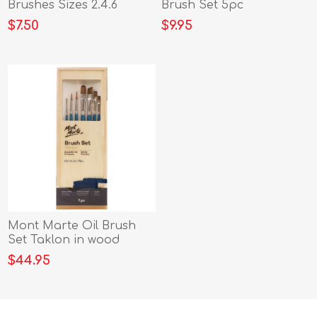
Brushes Sizes 2.4.6
Brush Set 5pc
b/card
$7.50
$9.95
Mont Marte Oil Brush
Set Taklon in wood
Brush Box 7pc
$44.95