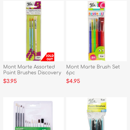
Mont Marte Assorted
Mont Marte Brush Set
Paint Brushes Discovery
6pc
3pc
$3.95
$4.95