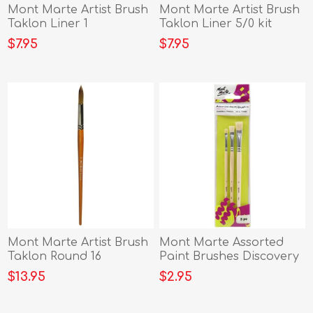
Mont Marte Artist Brush
Mont Marte Artist Brush
Taklon Liner 1
Taklon Liner 5/0 kit
$7.95
$7.95
Mont Marte Artist Brush
Mont Marte Assorted
Taklon Round 16
Paint Brushes Discovery
3pc
$13.95
$2.95