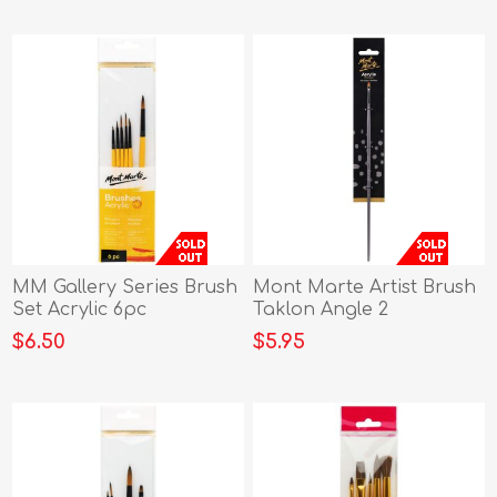
MM Gallery Series Brush
Mont Marte Artist Brush
Set Acrylic 6pc
Taklon Angle 2
$6.50
$5.95