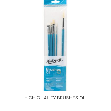
HIGH QUALITY BRUSHES OIL