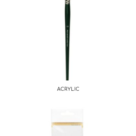
ACRYLIC