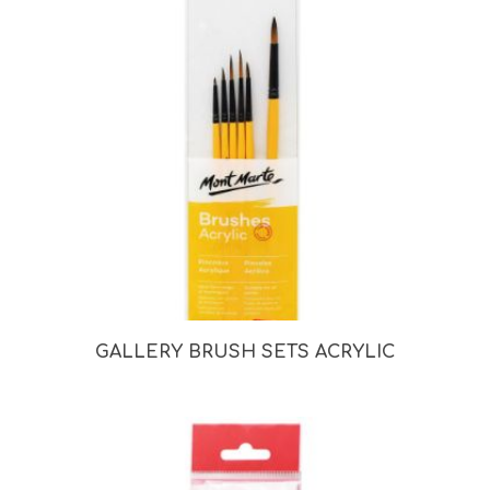
GALLERY BRUSH SETS ACRYLIC