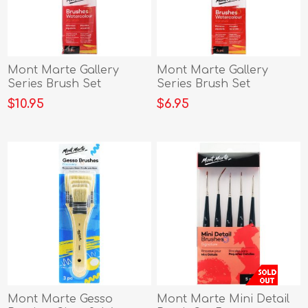
Mont Marte Gallery
Mont Marte Gallery
Series Brush Set
Series Brush Set
Watercolou
Watercolour
$10.95
$6.95
Mont Marte Gesso
Mont Marte Mini Detail