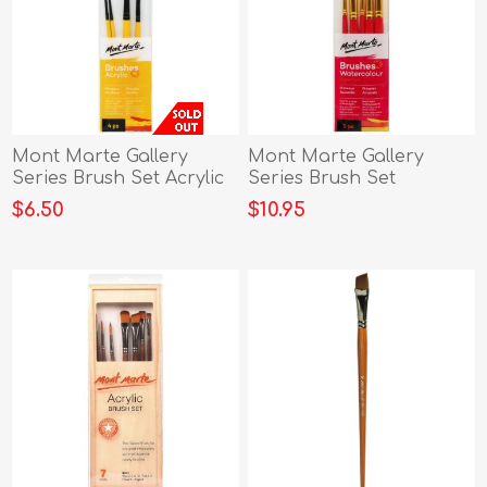
Mont Marte Gallery
Mont Marte Gallery
Series Brush Set Acrylic
Series Brush Set
4pc
Watercolour
$6.50
$10.95