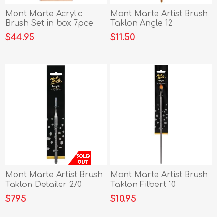
Mont Marte Acrylic
Mont Marte Artist Brush
Brush Set in box 7pce
Taklon Angle 12
$44.95
$11.50
Mont Marte Artist Brush
Mont Marte Artist Brush
Taklon Detailer 2/0
Taklon Filbert 10
$7.95
$10.95