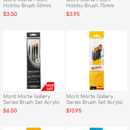
Mont Marte Foam
Mont Marte Foam
Hobby Brush 50mm
Hobby Brush 75mm
5pce Poly Bag
4pce Poly Bag
$3.50
$3.95
Mont Marte Gallery
Mont Marte Gallery
Series Brush Set Acrylic
Series Brush Set Acrylic
4pc
4pc
$6.50
$10.95