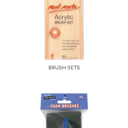
BRUSH SETS