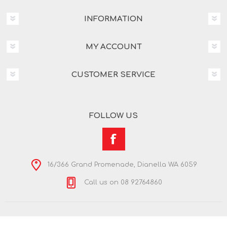
INFORMATION
MY ACCOUNT
CUSTOMER SERVICE
FOLLOW US
16/366 Grand Promenade, Dianella WA 6059
Call us on 08 92764860
Copyright © 2026 Nextra Dianella. All rights reserved.