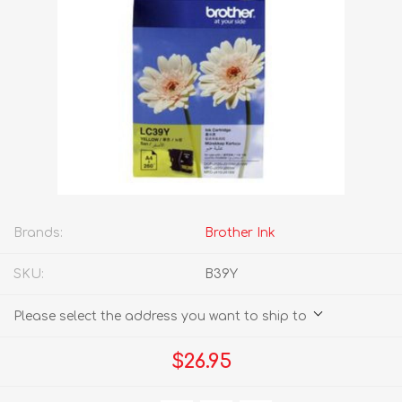
Brands:
Brother Ink
SKU:
B39Y
Please select the address you want to ship to
$26.95