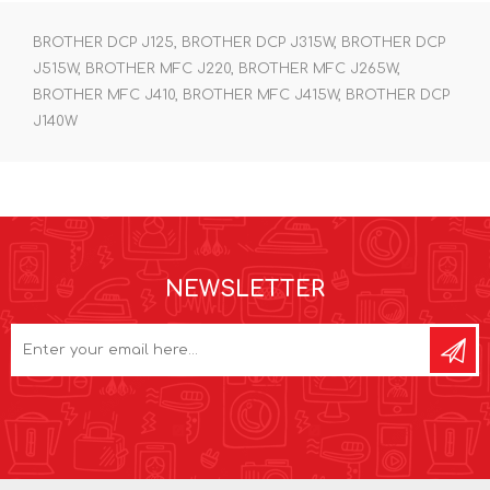
BROTHER DCP J125, BROTHER DCP J315W, BROTHER DCP
J515W, BROTHER MFC J220, BROTHER MFC J265W,
BROTHER MFC J410, BROTHER MFC J415W, BROTHER DCP
J140W
NEWSLETTER