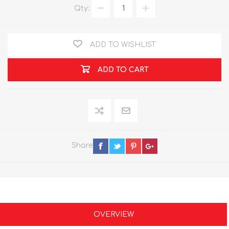
Qty:
ADD TO WISHLIST
ADD TO CART
Share
OVERVIEW