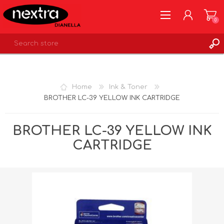
0
REGISTER
LOG IN
Home
Ink & Toner
WISHLIST
0
BROTHER LC-39 YELLOW INK CARTRIDGE
BROTHER LC-39 YELLOW INK
CARTRIDGE