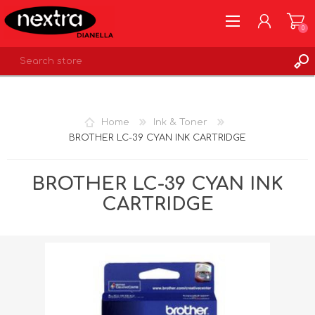
0
REGISTER
LOG IN
Home
Ink & Toner
WISHLIST
0
BROTHER LC-39 CYAN INK CARTRIDGE
BROTHER LC-39 CYAN INK
CARTRIDGE