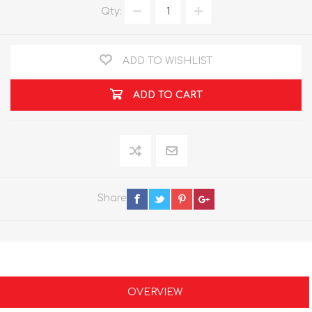
Qty:
ADD TO WISHLIST
ADD TO CART
Share
OVERVIEW