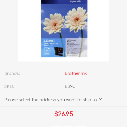
Brands:
Brother Ink
SKU:
B39C
Please select the address you want to ship to
$26.95