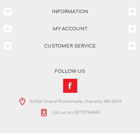
INFORMATION
MY ACCOUNT
CUSTOMER SERVICE
FOLLOW US
16/366 Grand Promenade, Dianella WA 6059
Call us on 08 92764860
Copyright © 2026 Nextra Dianella. All rights reserved.