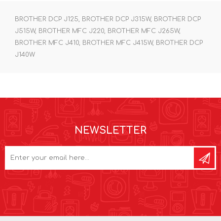
BROTHER DCP J125, BROTHER DCP J315W, BROTHER DCP
J515W, BROTHER MFC J220, BROTHER MFC J265W,
BROTHER MFC J410, BROTHER MFC J415W, BROTHER DCP
J140W
NEWSLETTER