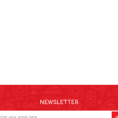
NEWSLETTER