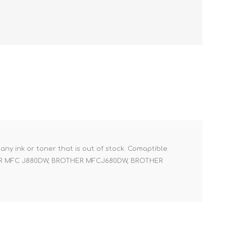
r any ink or toner that is out of stock. Comaptible
ER MFC J880DW, BROTHER MFCJ680DW, BROTHER