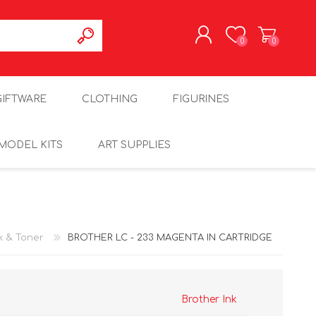
0
0
REGISTER
GIFTWARE
CLOTHING
FIGURINES
LOG IN
MODEL KITS
ART SUPPLIES
k & Toner
BROTHER LC - 233 MAGENTA IN CARTRIDGE
Brother Ink