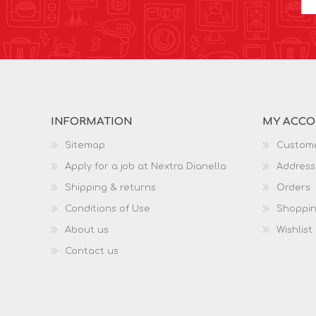
INFORMATION
MY ACC
Sitemap
Custome
Apply for a job at Nextra Dianella
Address
Shipping & returns
Orders
Conditions of Use
Shoppin
About us
Wishlist
Contact us