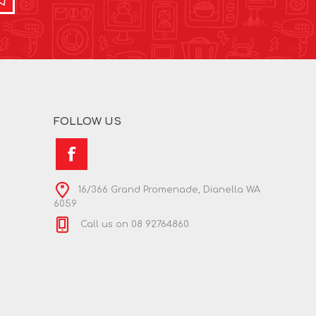
FOLLOW US
16/366 Grand Promenade, Dianella WA
6059
Call us on 08 92764860