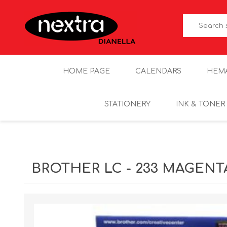
HOME PAGE
CALENDARS
HEM
STATIONERY
INK & TONER
BROTHER LC - 233 MAGENT