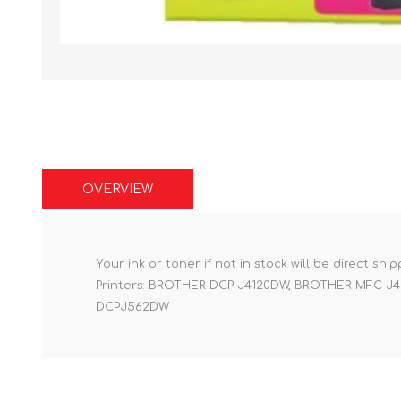
OVERVIEW
Your ink or toner if not in stock will be direct shi
Printers: BROTHER DCP J4120DW, BROTHER MFC
DCPJ562DW