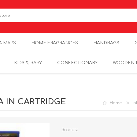
A MAPS
HOME FRAGRANCES
HANDBAGS
KIDS & BABY
CONFECTIONARY
WOODEN 
A IN CARTRIDGE
Home
In
Brands: