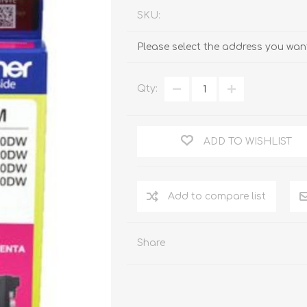
SKU:
Please select the address you want
Qty:
ADD TO WISHLIST
Add to compare list
Share