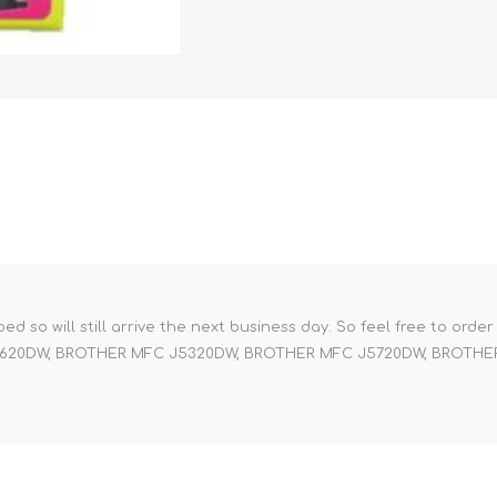
pped so will still arrive the next business day. So feel free to orde
 J4620DW, BROTHER MFC J5320DW, BROTHER MFC J5720DW, BROTH