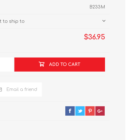
B233M
 to ship to
$36.95
ADD TO CART
Email a friend