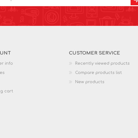
OUNT
CUSTOMER SERVICE
r info
Recently viewed products
es
Compare products list
New products
g cart