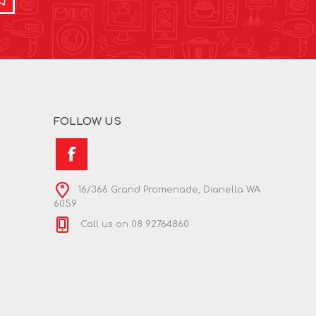
FOLLOW US
16/366 Grand Promenade, Dianella WA
6059
Call us on 08 92764860