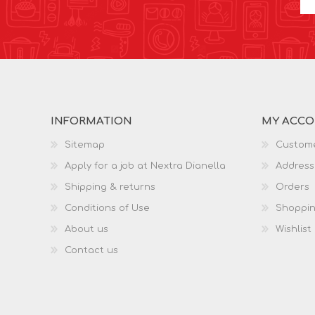
INFORMATION
MY ACC
Sitemap
Custome
Apply for a job at Nextra Dianella
Address
Shipping & returns
Orders
Conditions of Use
Shoppin
About us
Wishlist
Contact us