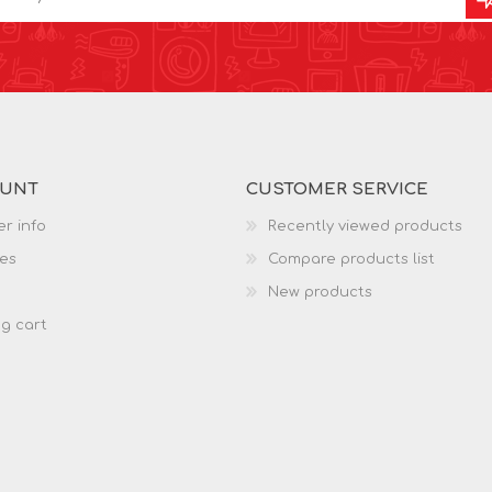
OUNT
CUSTOMER SERVICE
r info
Recently viewed products
es
Compare products list
New products
g cart