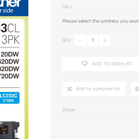
SKU:
Please select the address you want
Qty:
ADD TO WISHLIST
Add to compare list
Share