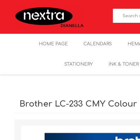
HOME PAGE
CALENDARS
HEM
STATIONERY
INK & TONER
Brother LC-233 CMY Colour