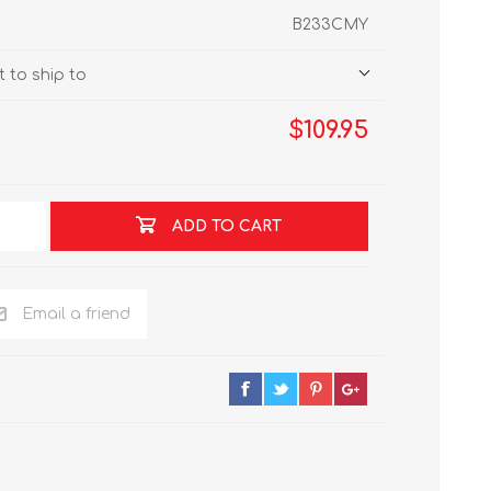
B233CMY
 to ship to
$109.95
ADD TO CART
Email a friend