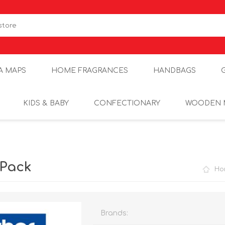
A MAPS
HOME FRAGRANCES
HANDBAGS
KIDS & BABY
CONFECTIONARY
WOODEN 
 Pack
Ho
Brands: