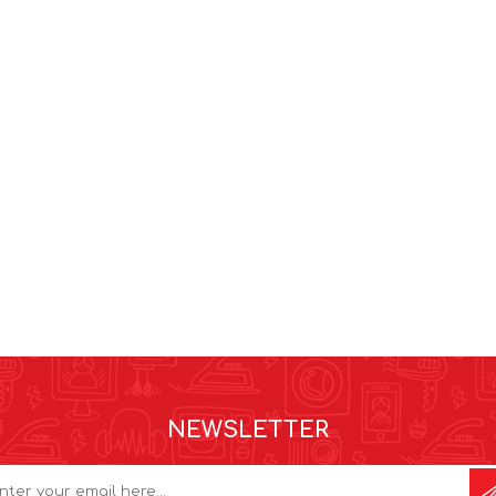
NEWSLETTER