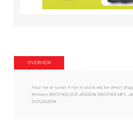
OVERVIEW
Your ink or toner if not in stock will be direct shi
Printers: BROTHER DCP J4120DW, BROTHER MFC
DCPJ562DW