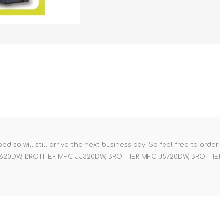
pped so will still arrive the next business day. So feel free to orde
 J4620DW, BROTHER MFC J5320DW, BROTHER MFC J5720DW, BROTH