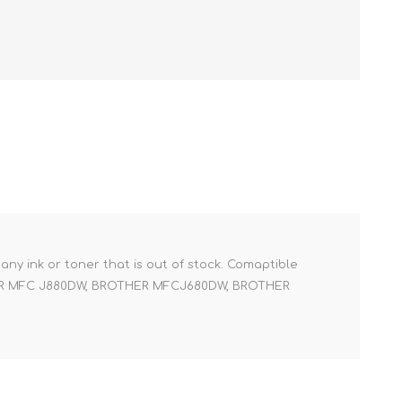
r any ink or toner that is out of stock. Comaptible
ER MFC J880DW, BROTHER MFCJ680DW, BROTHER