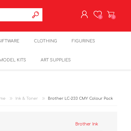
0
0
REGISTER
GIFTWARE
CLOTHING
FIGURINES
LOG IN
MODEL KITS
ART SUPPLIES
me
Ink & Toner
Brother LC-233 CMY Colour Pack
Brother Ink