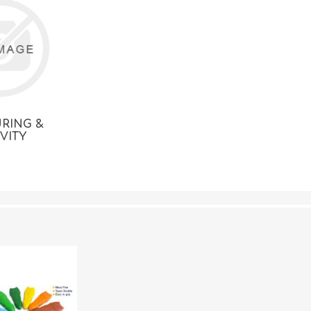
RING &
IVITY