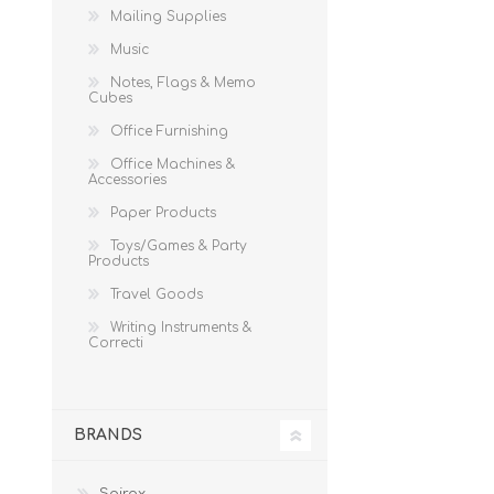
Mailing Supplies
Music
Notes, Flags & Memo
Cubes
Office Furnishing
Office Machines &
Accessories
Paper Products
Toys/Games & Party
Products
Travel Goods
Writing Instruments &
Correcti
BRANDS