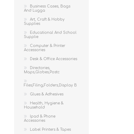
Business Cases, Bags
And Lugga
Art, Craft & Hobby
Supplies
Educational And School
Supplie
Computer & Printer
Accessories
Desk & Office Accessories
Directories,
Maps,Globes,Postc
Files,Filing,Folders,Display B
Glues & Adhesives
Health, Hygiene &
Household
Ipad & Phone
Accessories
Label Printers & Tapes