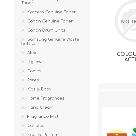
Toner
Kyocera Genuine Toner
Canon Genuine Toner
Canon Drum Units
Samsung Genuine Waste
Bottles
Alex
COLOU
ACT
Jigsaws
Games
Pants
Kids & Baby
Home Fragrances
Hand Cream
Fragrance Mist
Candles
Eau De Parfum