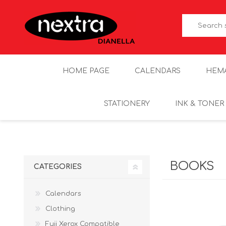
HOME PAGE
CALENDARS
HEM
STATIONERY
INK & TONER
BOOKS
CATEGORIES
Calendars
Clothing
Fuji Xerox Compatible