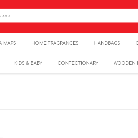
A MAPS
HOME FRAGRANCES
HANDBAGS
KIDS & BABY
CONFECTIONARY
WOODEN 