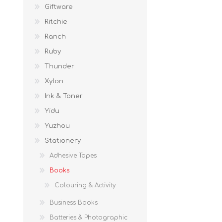
Giftware
Ritchie
Ranch
Ruby
Thunder
Xylon
Ink & Toner
Yidu
Yuzhou
Stationery
Adhesive Tapes
Books
Colouring & Activity
Business Books
Batteries & Photographic