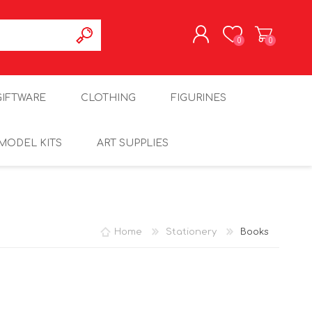
0
0
REGISTER
GIFTWARE
CLOTHING
FIGURINES
LOG IN
MODEL KITS
ART SUPPLIES
Home
Stationery
Books