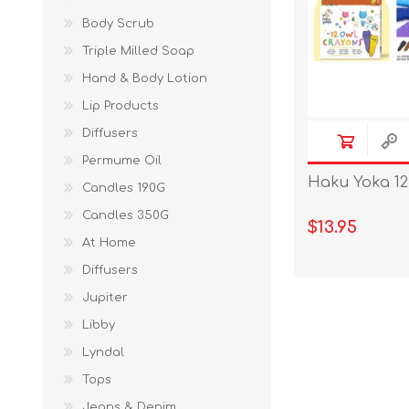
Body Scrub
Triple Milled Soap
Hand & Body Lotion
Lip Products
Diffusers
Permume Oil
Haku Yoka 12
Candles 190G
Candles 350G
$13.95
At Home
Diffusers
Jupiter
Libby
Lyndal
Tops
Jeans & Denim