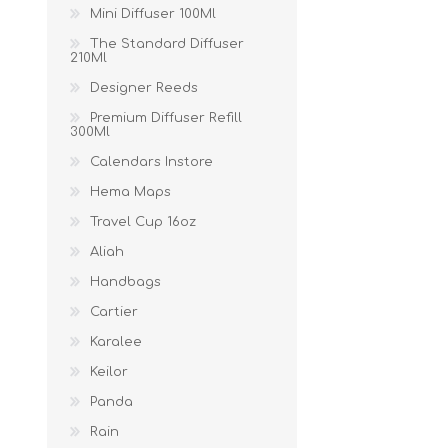
Mini Diffuser 100Ml
The Standard Diffuser
210Ml
Designer Reeds
Premium Diffuser Refill
300Ml
Calendars Instore
Hema Maps
Travel Cup 16oz
Aliah
Handbags
Cartier
Karalee
Keilor
Panda
Rain