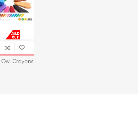
 Owl Crayons