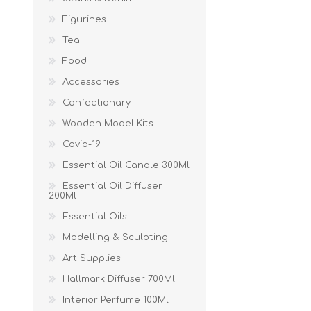
Figurines
Tea
Food
Accessories
Confectionary
Wooden Model Kits
Covid-19
Essential Oil Candle 300Ml
Essential Oil Diffuser
200Ml
Essential Oils
Modelling & Sculpting
Art Supplies
Hallmark Diffuser 700Ml
Interior Perfume 100Ml