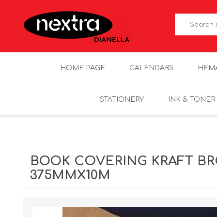
HOME PAGE
CALENDARS
HEM
STATIONERY
INK & TONER
BOOK COVERING KRAFT B
375MMX10M