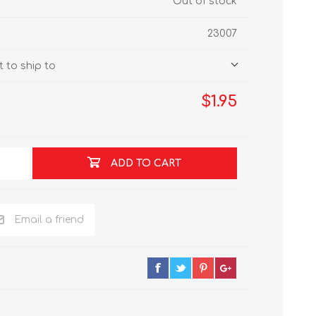
Out of stock
23007
 to ship to
$1.95
ADD TO CART
Email a friend