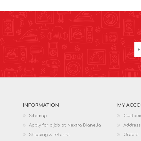
INFORMATION
MY ACC
Sitemap
Custome
Apply for a job at Nextra Dianella
Address
Shipping & returns
Orders