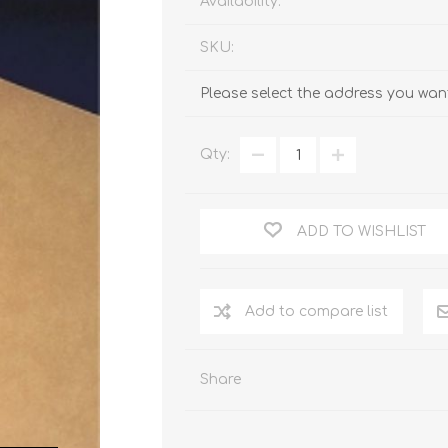
Availability:
SKU:
Please select the address you want
Qty:
ADD TO WISHLIST
Add to compare list
Share