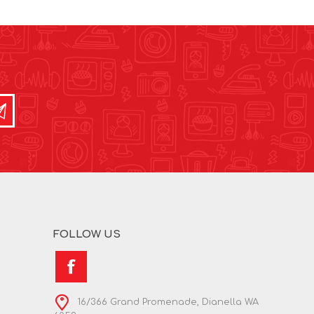
FOLLOW US
16/366 Grand Promenade, Dianella WA