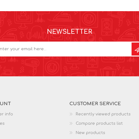
NEWSLETTER
OUNT
CUSTOMER SERVICE
r info
Recently viewed products
es
Compare products list
New products