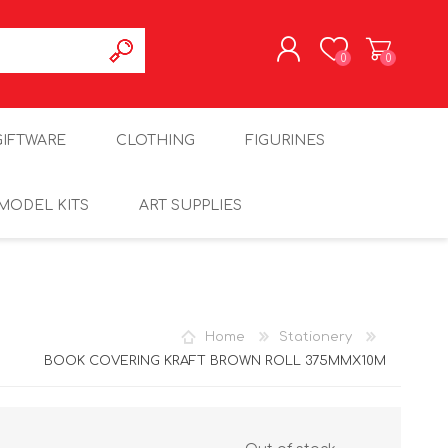
0
0
REGISTER
GIFTWARE
CLOTHING
FIGURINES
LOG IN
MODEL KITS
ART SUPPLIES
Home
Stationery
BOOK COVERING KRAFT BROWN ROLL 375MMX10M