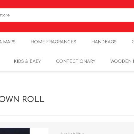
A MAPS
HOME FRAGRANCES
HANDBAGS
KIDS & BABY
CONFECTIONARY
WOODEN 
ROWN ROLL