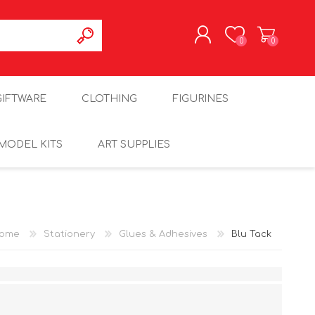
0
0
REGISTER
GIFTWARE
CLOTHING
FIGURINES
LOG IN
MODEL KITS
ART SUPPLIES
ome
Stationery
Glues & Adhesives
Blu Tack