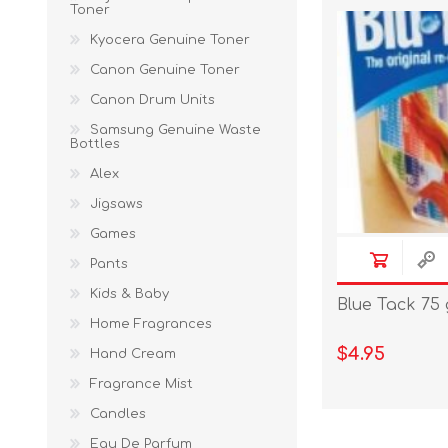
Toner
Kyocera Genuine Toner
Canon Genuine Toner
Canon Drum Units
Samsung Genuine Waste
Bottles
Alex
Jigsaws
Games
Pants
Kids & Baby
Blue Tack 75
Home Fragrances
$4.95
Hand Cream
Fragrance Mist
Candles
Eau De Parfum