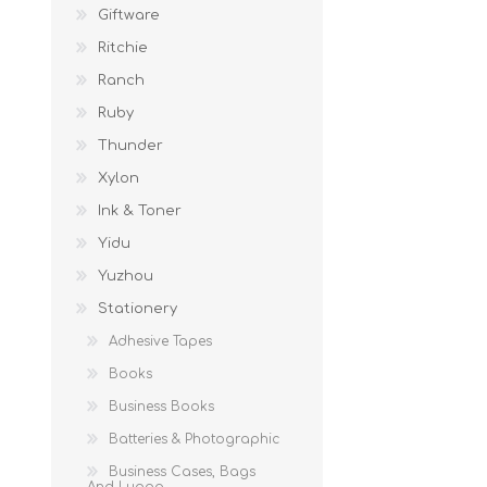
Giftware
Ritchie
Ranch
Ruby
Thunder
Xylon
Ink & Toner
Yidu
Yuzhou
Stationery
Adhesive Tapes
Books
Business Books
Batteries & Photographic
Business Cases, Bags