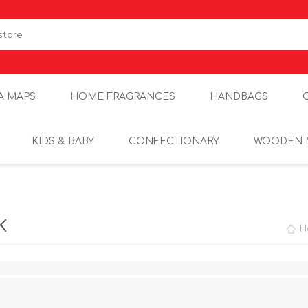
A MAPS
HOME FRAGRANCES
HANDBAGS
KIDS & BABY
CONFECTIONARY
WOODEN 
K
H