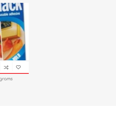
 grams