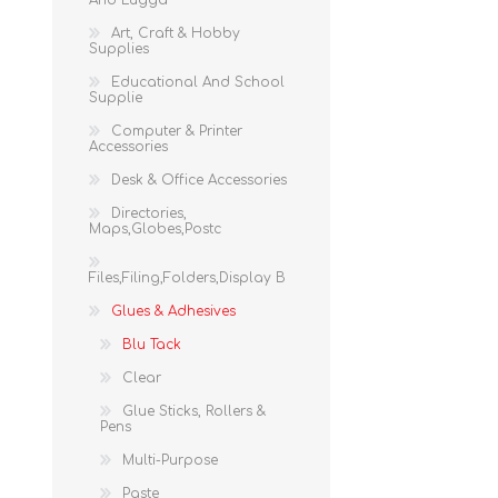
And Lugga
Art, Craft & Hobby
Supplies
Educational And School
Supplie
Computer & Printer
Accessories
Desk & Office Accessories
Directories,
Maps,Globes,Postc
Files,Filing,Folders,Display B
Glues & Adhesives
Blu Tack
Clear
Glue Sticks, Rollers &
Pens
Multi-Purpose
Paste