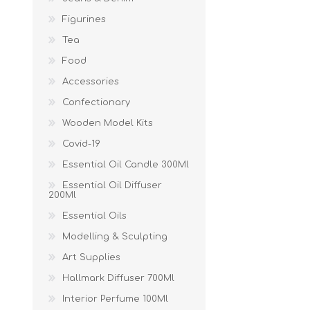
Figurines
Tea
Food
Accessories
Confectionary
Wooden Model Kits
Covid-19
Essential Oil Candle 300Ml
Essential Oil Diffuser
200Ml
Essential Oils
Modelling & Sculpting
Art Supplies
Hallmark Diffuser 700Ml
Interior Perfume 100Ml