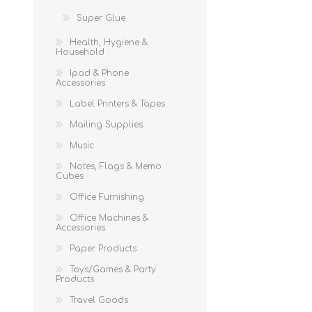
Super Glue
Health, Hygiene &
Household
Ipad & Phone
Accessories
Label Printers & Tapes
Mailing Supplies
Music
Notes, Flags & Memo
Cubes
Office Furnishing
Office Machines &
Accessories
Paper Products
Toys/Games & Party
Products
Travel Goods