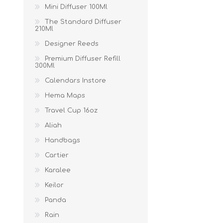
Mini Diffuser 100Ml
The Standard Diffuser
210Ml
Designer Reeds
Premium Diffuser Refill
300Ml
Calendars Instore
Hema Maps
Travel Cup 16oz
Aliah
Handbags
Cartier
Karalee
Keilor
Panda
Rain