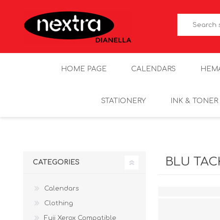
HOME PAGE
CALENDARS
HEM
STATIONERY
INK & TONER
BLU TAC
CATEGORIES
Calendars
Clothing
Fuji Xerox Compatible