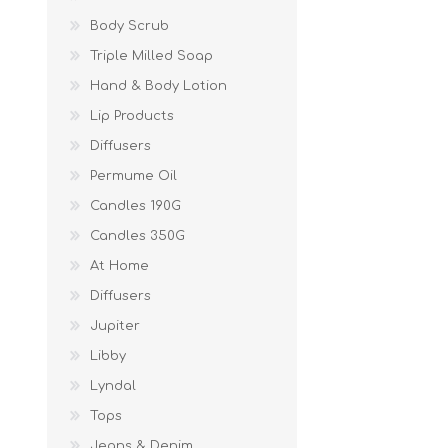
Body Scrub
Triple Milled Soap
Hand & Body Lotion
Lip Products
Diffusers
Permume Oil
Candles 190G
Candles 350G
At Home
Diffusers
Jupiter
Libby
Lyndal
Tops
Jeans & Denim