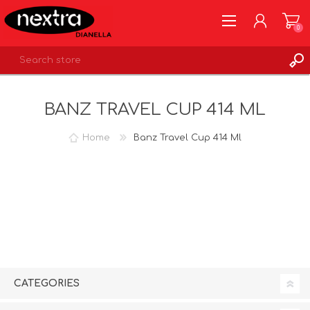
0
REGISTER
BANZ TRAVEL CUP 414 ML
LOG IN
WISHLIST
0
Home
Banz Travel Cup 414 Ml
CATEGORIES