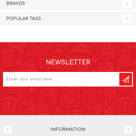
BRANDS
POPULAR TAGS
NEWSLETTER
INFORMATION