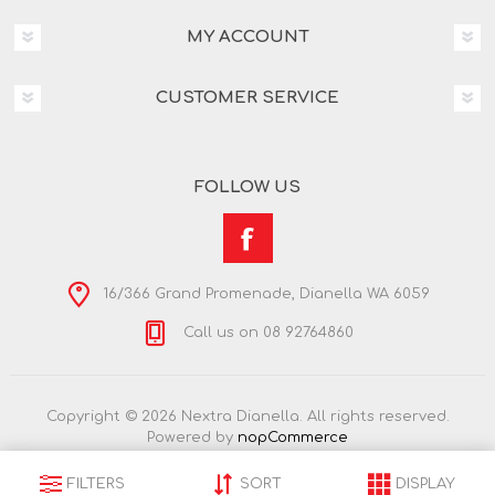
MY ACCOUNT
CUSTOMER SERVICE
FOLLOW US
16/366 Grand Promenade, Dianella WA 6059
Call us on 08 92764860
Copyright © 2026 Nextra Dianella. All rights reserved.
Powered by
nopCommerce
FILTERS
SORT
DISPLAY