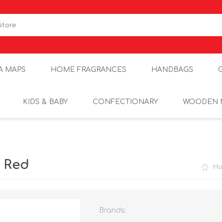
A MAPS
HOME FRAGRANCES
HANDBAGS
KIDS & BABY
CONFECTIONARY
WOODEN 
r Red
H
Brands: