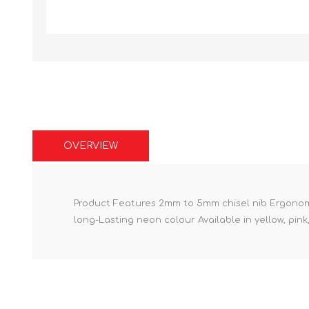
OVERVIEW
Product Features 2mm to 5mm chisel nib Ergonomic
long-Lasting neon colour Available in yellow, pin