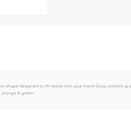
 shape designed to fit neatly into your hand Gloss, smooth grip f
k, orange & green