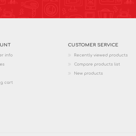
OUNT
CUSTOMER SERVICE
r info
Recently viewed products
es
Compare products list
New products
g cart