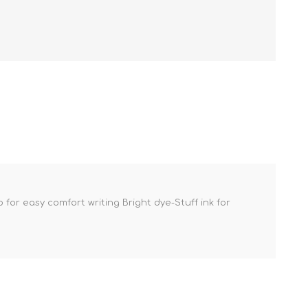
or easy comfort writing Bright dye-Stuff ink for