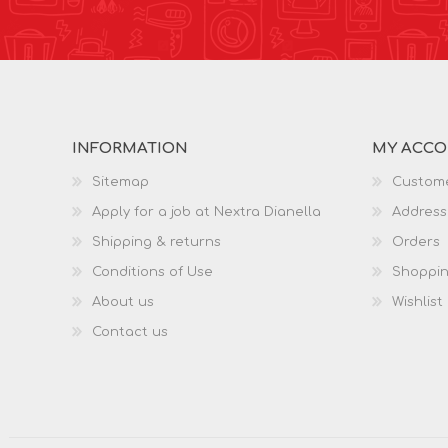
INFORMATION
MY ACC
Sitemap
Custome
Apply for a job at Nextra Dianella
Address
Shipping & returns
Orders
Conditions of Use
Shoppin
About us
Wishlist
Contact us