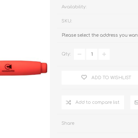
Availability:
SKU:
Please select the address you want
Qty:
ADD TO WISHLIST
Add to compare list
Share