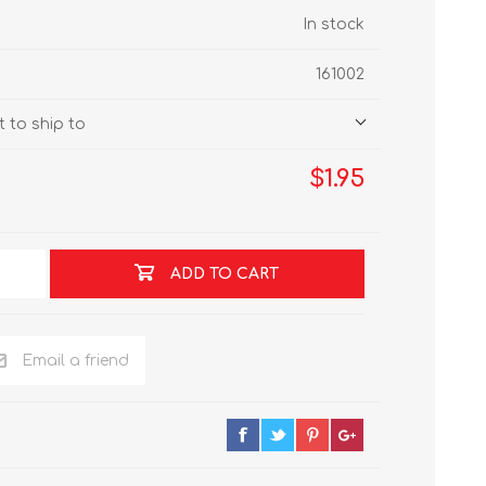
In stock
161002
 to ship to
$1.95
ADD TO CART
Email a friend