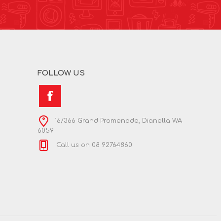
FOLLOW US
16/366 Grand Promenade, Dianella WA
6059
Call us on 08 92764860