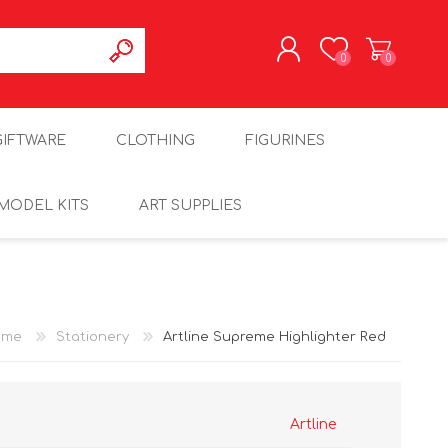
0
0
REGISTER
GIFTWARE
CLOTHING
FIGURINES
LOG IN
MODEL KITS
ART SUPPLIES
ome
Stationery
Artline Supreme Highlighter Red
Artline