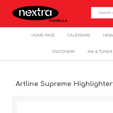
HOME PAGE
CALENDARS
HEM
STATIONERY
INK & TONER
Artline Supreme Highlighte