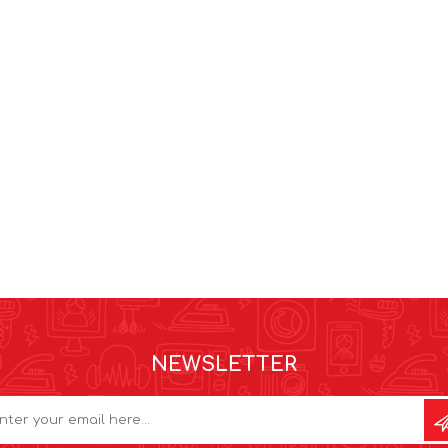
NEWSLETTER