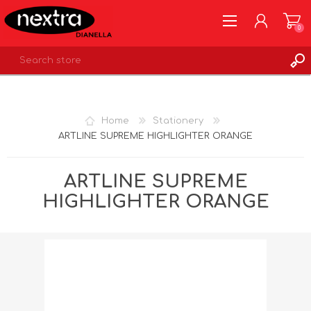
0
REGISTER
LOG IN
Home
Stationery
WISHLIST
0
ARTLINE SUPREME HIGHLIGHTER ORANGE
ARTLINE SUPREME
HIGHLIGHTER ORANGE