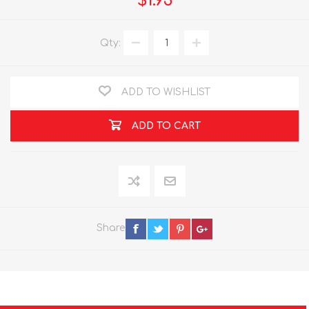
$1.95
Qty:
ADD TO WISHLIST
ADD TO CART
Share