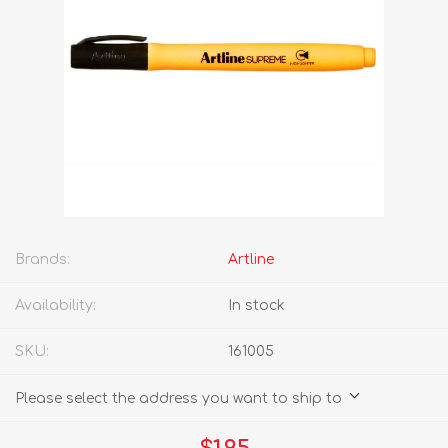
Brands:
Artline
Availability:
In stock
SKU:
161005
Please select the address you want to ship to