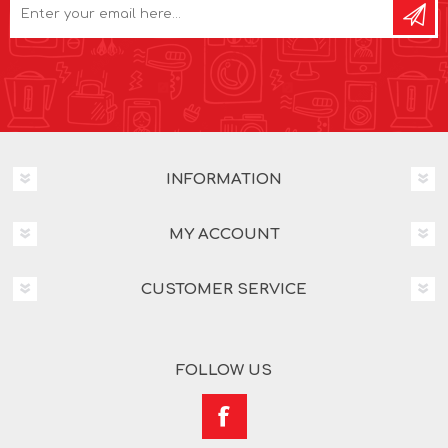
INFORMATION
MY ACCOUNT
CUSTOMER SERVICE
FOLLOW US