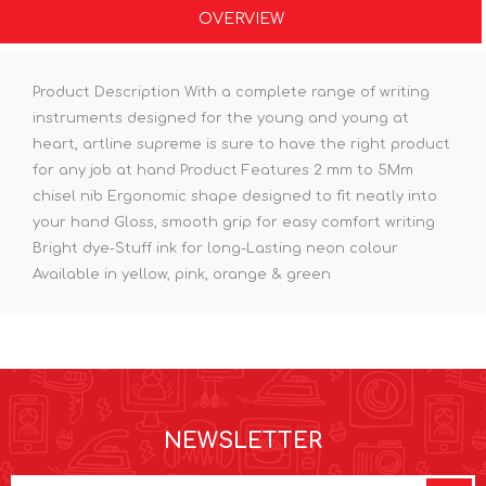
OVERVIEW
Product Description With a complete range of writing
instruments designed for the young and young at
heart, artline supreme is sure to have the right product
for any job at hand Product Features 2 mm to 5Mm
chisel nib Ergonomic shape designed to fit neatly into
your hand Gloss, smooth grip for easy comfort writing
Bright dye-Stuff ink for long-Lasting neon colour
Available in yellow, pink, orange & green
NEWSLETTER