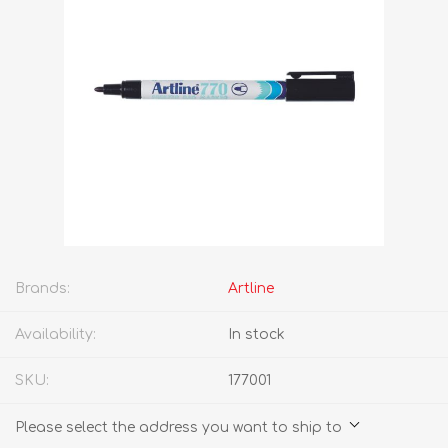
Brands:
Artline
Availability:
In stock
SKU:
177001
Please select the address you want to ship to