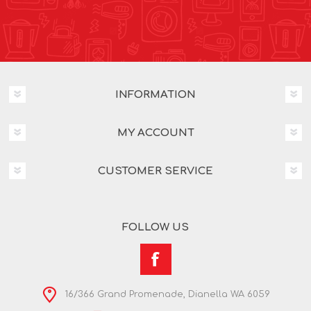
INFORMATION
MY ACCOUNT
CUSTOMER SERVICE
FOLLOW US
16/366 Grand Promenade, Dianella WA 6059