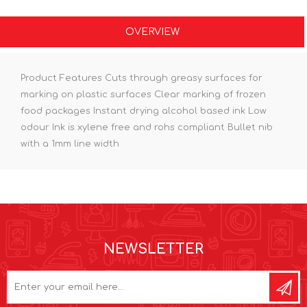
OVERVIEW
Product Features Cuts through greasy surfaces for
marking on plastic surfaces Clear marking of frozen
food packages Instant drying alcohol based ink Low
odour Ink is xylene free and rohs compliant Bullet nib
with a 1mm line width
NEWSLETTER