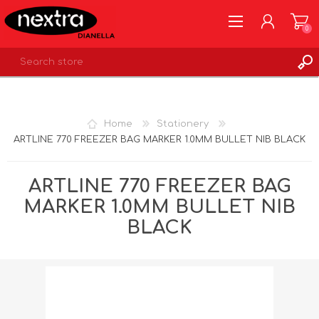
0
REGISTER
LOG IN
Home
Stationery
WISHLIST
0
ARTLINE 770 FREEZER BAG MARKER 1.0MM BULLET NIB BLACK
ARTLINE 770 FREEZER BAG
MARKER 1.0MM BULLET NIB
BLACK