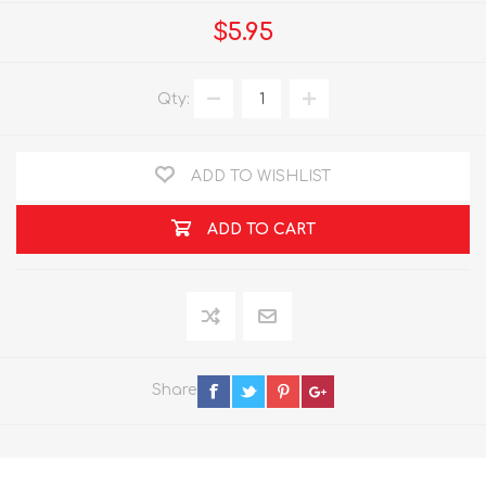
$5.95
Qty:
ADD TO WISHLIST
ADD TO CART
Share