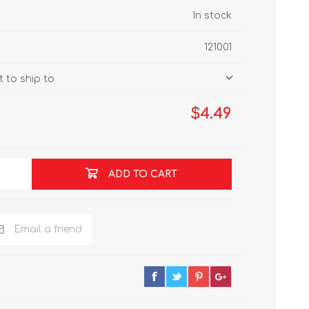
In stock
121001
 to ship to
$4.49
ADD TO CART
Email a friend