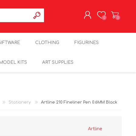
0
0
REGISTER
GIFTWARE
CLOTHING
FIGURINES
LOG IN
MODEL KITS
ART SUPPLIES
Stationery
Artline 210 Fineliner Pen 0.6MM Black
Artline