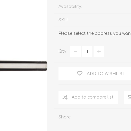
Availability:
SKU:
Please select the address you want
Qty:
ADD TO WISHLIST
Add to compare list
Share