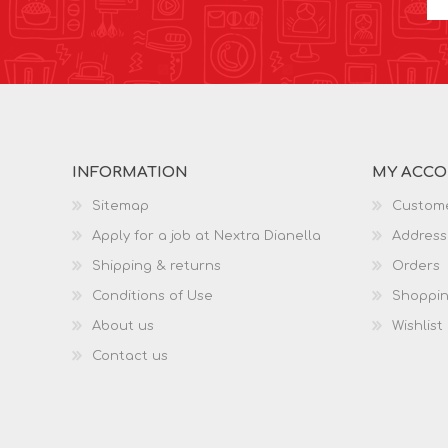
INFORMATION
MY ACC
Sitemap
Custome
Apply for a job at Nextra Dianella
Address
Shipping & returns
Orders
Conditions of Use
Shoppin
About us
Wishlist
Contact us