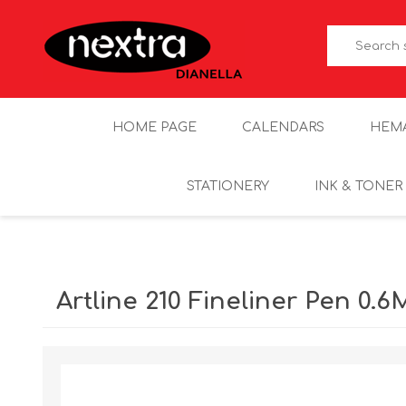
HOME PAGE
CALENDARS
HEM
STATIONERY
INK & TONER
Artline 210 Fineliner Pen 0.