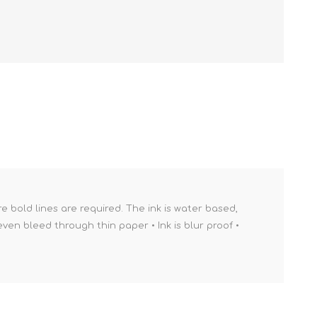
re bold lines are required. The ink is water based,
ven bleed through thin paper • Ink is blur proof •