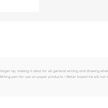
larger tip, making it ideal for all general writing and drawing whe
Writing pen for use on paper products • Water based ink will not e