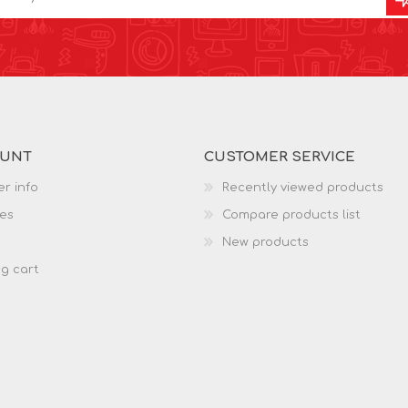
OUNT
CUSTOMER SERVICE
r info
Recently viewed products
es
Compare products list
New products
g cart