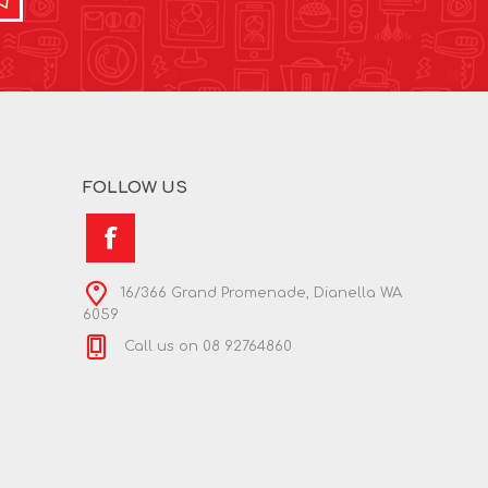
FOLLOW US
16/366 Grand Promenade, Dianella WA
6059
Call us on 08 92764860