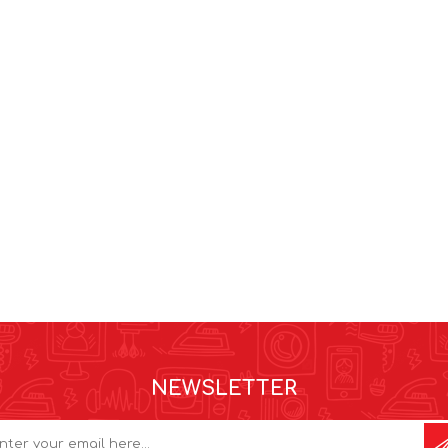
NEWSLETTER