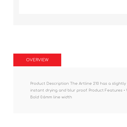
OVERVIEW
Product Description The Artline 210 has a slightly 
instant drying and blur proof. Product Features • 
Bold 0.6mm line width