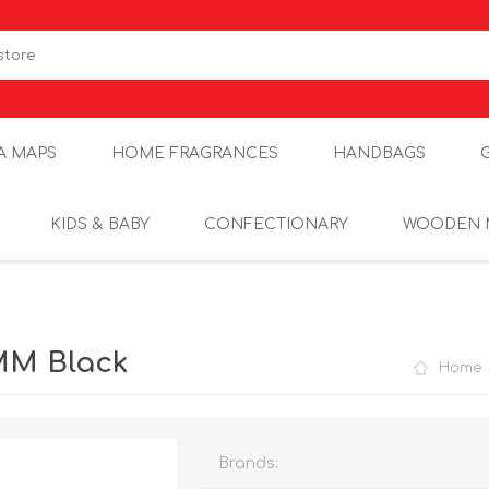
A MAPS
HOME FRAGRANCES
HANDBAGS
KIDS & BABY
CONFECTIONARY
WOODEN 
6MM Black
Home
Brands: