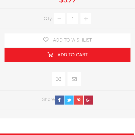
$3.99
Qty:
ADD TO WISHLIST
ADD TO CART
Share