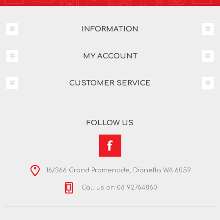
INFORMATION
MY ACCOUNT
CUSTOMER SERVICE
FOLLOW US
16/366 Grand Promenade, Dianella WA 6059
Call us on 08 92764860