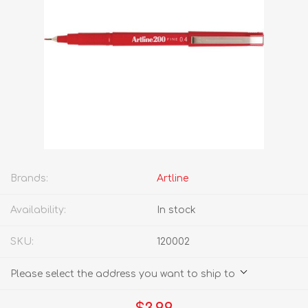
Brands:
Artline
Availability:
In stock
SKU:
120002
Please select the address you want to ship to