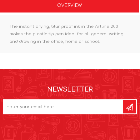
OVERVIEW
The instant drying, blur proof ink in the Artline 200
makes the plastic tip pen ideal for all general writing
and drawing in the office, home or school.
NEWSLETTER