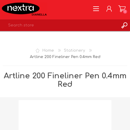
0
REGISTER
LOG IN
Home
Stationery
WISHLIST
0
Artline 200 Fineliner Pen 0.4mm Red
Artline 200 Fineliner Pen 0.4mm
Red