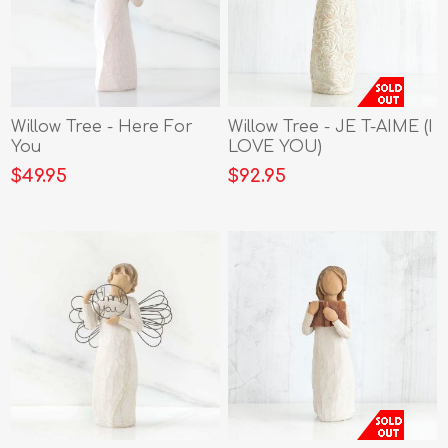
Willow Tree - Here For
Willow Tree - JE T-AIME (I
You
LOVE YOU)
$49.95
$92.95