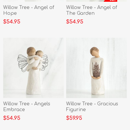
Willow Tree - Angel of
Willow Tree - Angel of
Hope
The Garden
$54.95
$54.95
Willow Tree - Angels
Willow Tree - Gracious
Embrace
Figurine
$54.95
$59.95