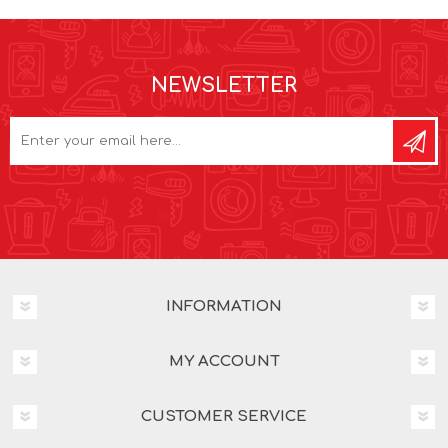
NEWSLETTER
INFORMATION
MY ACCOUNT
CUSTOMER SERVICE