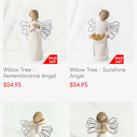
Willow Tree -
Willow Tree - Sunshine
Remembrance Angel
Angel
$54.95
$54.95