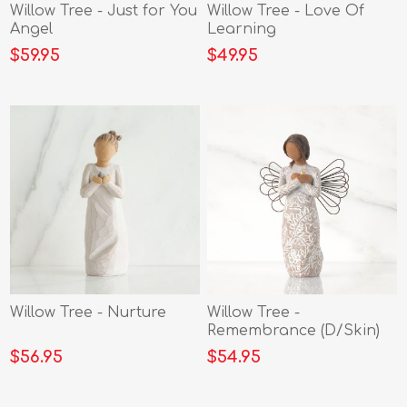
Willow Tree - Just for You
Willow Tree - Love Of
Angel
Learning
$59.95
$49.95
Willow Tree - Nurture
Willow Tree -
Remembrance (D/Skin)
Angel
$56.95
$54.95