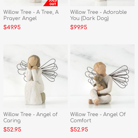
Willow Tree - A Tree, A
Willow Tree - Adorable
Prayer Angel
You (Dark Dog)
$49.95
$99.95
Willow Tree - Angel of
Willow Tree - Angel Of
Caring
Comfort
$52.95
$52.95