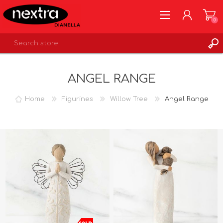
0
REGISTER
ANGEL RANGE
LOG IN
WISHLIST
0
Home
Figurines
Willow Tree
Angel Range