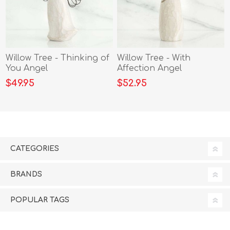
Willow Tree - Thinking of
Willow Tree - With
You Angel
Affection Angel
$49.95
$52.95
CATEGORIES
BRANDS
POPULAR TAGS