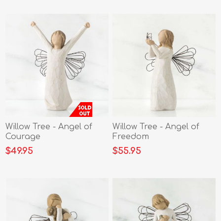
Willow Tree - Angel of
Willow Tree - Angel of
Courage
Freedom
$49.95
$55.95