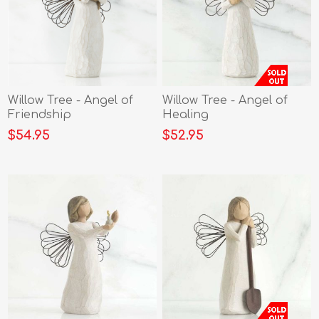
Willow Tree - Angel of
Willow Tree - Angel of
Friendship
Healing
$54.95
$52.95