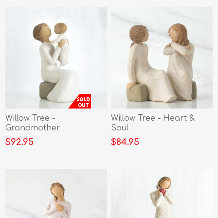
Willow Tree -
Willow Tree - Heart &
Grandmother
Soul
$92.95
$84.95