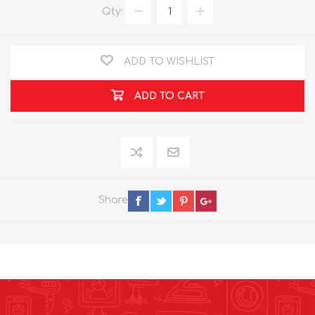
Qty:
ADD TO WISHLIST
ADD TO CART
Share