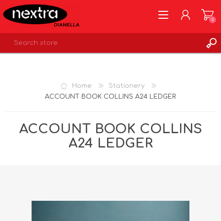
0
REGISTER
LOG IN
Home
Stationery
WISHLIST
0
ACCOUNT BOOK COLLINS A24 LEDGER
ACCOUNT BOOK COLLINS
A24 LEDGER