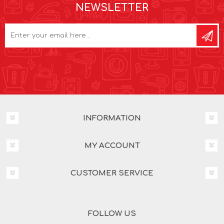
NEWSLETTER
INFORMATION
MY ACCOUNT
CUSTOMER SERVICE
FOLLOW US