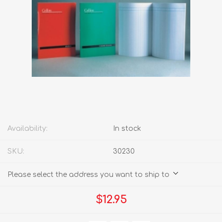
Availability:
In stock
SKU:
30230
Please select the address you want to ship to
$12.95