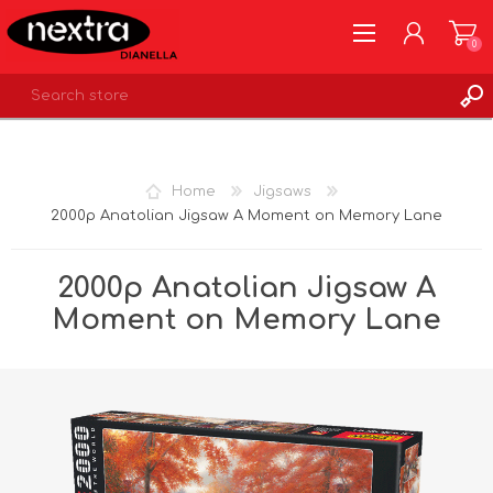
0
REGISTER
LOG IN
Home
Jigsaws
WISHLIST
0
2000p Anatolian Jigsaw A Moment on Memory Lane
2000p Anatolian Jigsaw A
Moment on Memory Lane