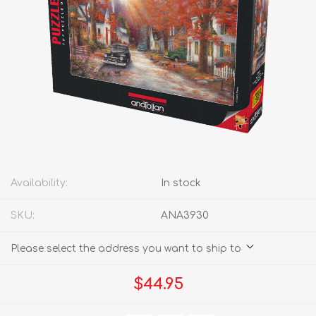
Availability:
In stock
SKU:
ANA3930
Please select the address you want to ship to
$44.95