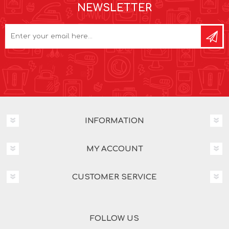
NEWSLETTER
INFORMATION
MY ACCOUNT
CUSTOMER SERVICE
FOLLOW US