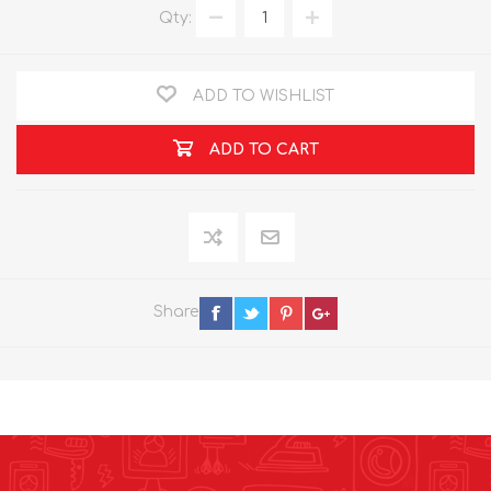
Qty:
ADD TO WISHLIST
ADD TO CART
Share