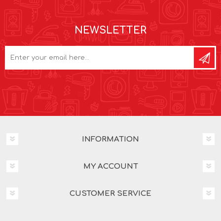
NEWSLETTER
INFORMATION
MY ACCOUNT
CUSTOMER SERVICE