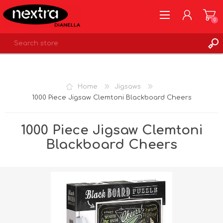
0
REGISTER
LOG IN
Home
Jigsaws
WISHLIST
0
1000 Piece Jigsaw Clemtoni Blackboard Cheers
1000 Piece Jigsaw Clemtoni
Blackboard Cheers