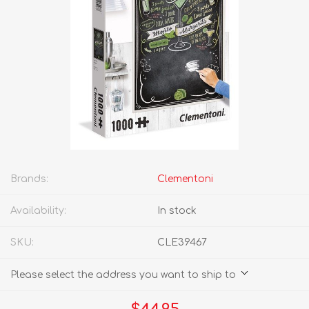
Brands:
Clementoni
Availability:
In stock
SKU:
CLE39467
Please select the address you want to ship to