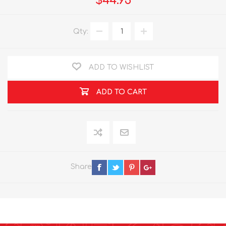
$44.95
Qty:
ADD TO WISHLIST
ADD TO CART
Share