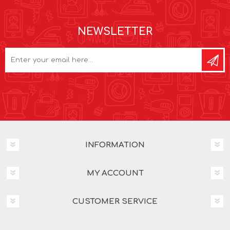
NEWSLETTER
INFORMATION
MY ACCOUNT
CUSTOMER SERVICE