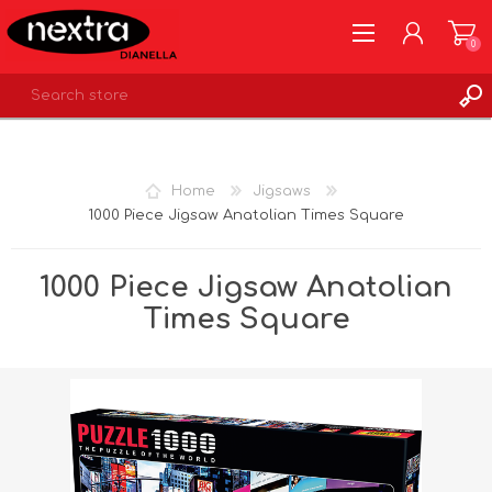
0
REGISTER
LOG IN
Home
Jigsaws
WISHLIST
0
1000 Piece Jigsaw Anatolian Times Square
1000 Piece Jigsaw Anatolian
Times Square