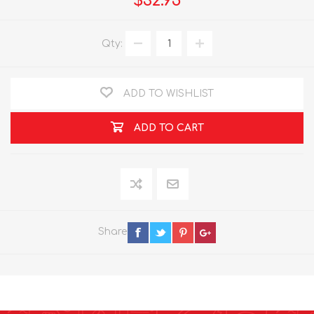
$32.95
Qty:
ADD TO WISHLIST
ADD TO CART
Share