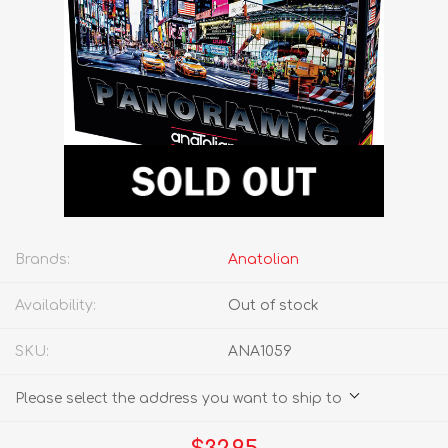
Brands:
Anatolian
Availability:
Out of stock
SKU:
ANA1059
Please select the address you want to ship to